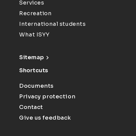
Services
Recreation
International students
What ISYY
Sitemap
Shortcuts
Documents
Privacy protection
Contact
Give us feedback