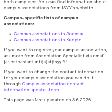
both campuses. You can find information about
campus associations from ISYY's website.
Campus-specific lists of campus
associations:
Campus associations in Joensuu
Campus associations in Kuopio
If you want to register your campus association,
ask more from Association Specialist via email
jarjestoasiantuntija(at)isyy.fi!
If you want to change the contact information
for your campus association you can do it
through
Campus association contact
information update -form
.
This page was last upadated on 8.6.2026.