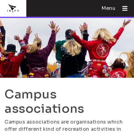
Menu
Campus
associations
Campus associations are organisations which
offer different kind of recreation activities in