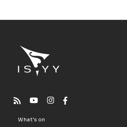
What's on