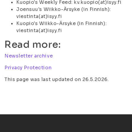
Kuopio's Weekly Feed: kv.kuopio(at)isyy.fi
Joensuu's Wiikko-Ärsyke (in Finnish):
viestinta(at)isyy.fi
Kuopio's Wiikko-Ärsyke (in Finnish):
viestinta(at)isyy.fi
Read more:
Newsletter archive
Privacy Protection
This page was last updated on 26.5.2026.