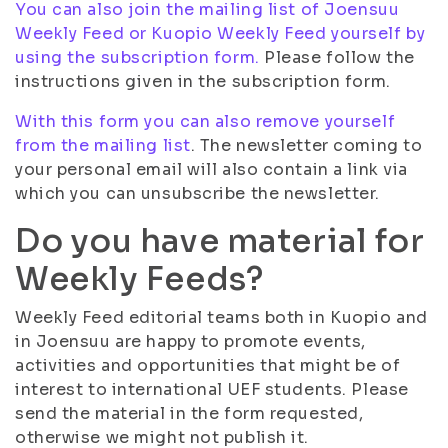
You can also join the mailing list of Joensuu
Weekly Feed or Kuopio Weekly Feed yourself by
using the subscription form.
Please follow the
instructions given in the subscription form.
With this form you can also remove yourself
from the mailing list
. The newsletter coming to
your personal email will also contain a link via
which you can unsubscribe the newsletter.
Do you have material for
Weekly Feeds?
Weekly Feed editorial teams both in Kuopio and
in Joensuu are happy to promote events,
activities and opportunities that might be of
interest to international UEF students. Please
send the material in the form requested,
otherwise we might not publish it.