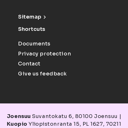
Sitemap
Shortcuts
Documents
Privacy protection
Contact
Give us feedback
Joensuu
Suvantokatu 6, 80100 Joensuu |
Kuopio
Yliopistonranta 15, PL 1627, 70211