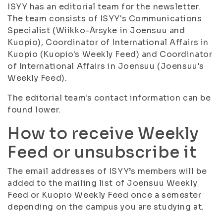
ISYY has an editorial team for the newsletter.
The team consists of ISYY's Communications
Specialist (Wiikko-Ärsyke in Joensuu and
Kuopio), Coordinator of International Affairs in
Kuopio (Kuopio's Weekly Feed) and Coordinator
of International Affairs in Joensuu (Joensuu's
Weekly Feed).
The editorial team's contact information can be
found lower.
How to receive Weekly
Feed or unsubscribe it
The email addresses of ISYY’s members will be
added to the mailing list of Joensuu Weekly
Feed or Kuopio Weekly Feed once a semester
depending on the campus you are studying at.