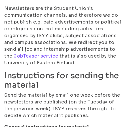
Newsletters are the Student Union’s
communication channels, and therefore we do
not publish e.g. paid advertisements or political
or religious content excluding activities
organised by ISYY clubs, subject associations
and campus associations. We redirect you to
send all job and internship advertisements to
the
JobTeaser service
that is also used by the
University of Eastern Finland.
Instructions for sending the
material
Send the material by email one week before the
newsletters are published (on the Tuesday of
the previous week). ISYY reserves the right to
decide which material it publishes.
General instructions for material