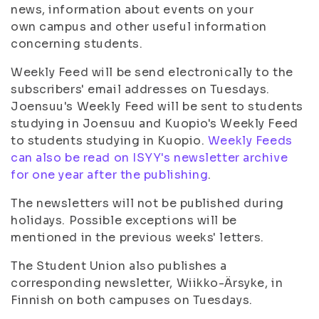
news, information about events on your
own campus and other useful information
concerning students.
Weekly Feed will be send electronically to the
subscribers' email addresses on Tuesdays.
Joensuu's Weekly Feed will be sent to students
studying in Joensuu and Kuopio's Weekly Feed
to students studying in Kuopio.
Weekly Feeds
can also be read on ISYY's newsletter archive
for one year after the publishing
.
The newsletters will not be published during
holidays. Possible exceptions will be
mentioned in the previous weeks' letters.
The Student Union also publishes a
corresponding newsletter, Wiikko-Ärsyke, in
Finnish on both campuses on Tuesdays.