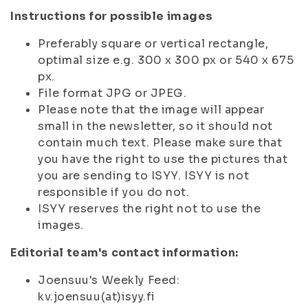
Instructions for possible images
Preferably square or vertical rectangle,
optimal size e.g. 300 x 300 px or 540 x 675
px.
File format JPG or JPEG.
Please note that the image will appear
small in the newsletter, so it should not
contain much text. Please make sure that
you have the right to use the pictures that
you are sending to ISYY. ISYY is not
responsible if you do not.
ISYY reserves the right not to use the
images.
Editorial team's contact information:
Joensuu's Weekly Feed:
kv.joensuu(at)isyy.fi