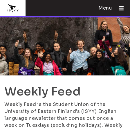
Menu
Weekly Feed
Weekly Feed is the Student Union of the
University of Eastern Finland’s (ISYY) English
language newsletter that comes out once a
week on Tuesdays (excluding holidays). Weekly