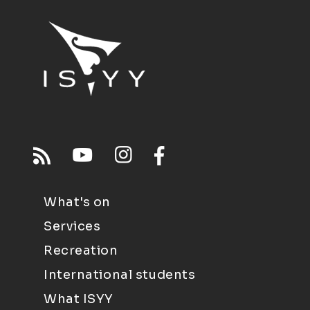
What's on
Services
Recreation
International students
What ISYY