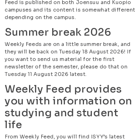
Feed is published on both Joensuu and Kuopio
campuses and its content is somewhat different
depending on the campus.
Summer break 2026
Weekly Feeds are on a little summer break, and
they will be back on Tuesday 18 August 2026! If
you want to send us material for the first
newsletter of the semester, please do that on
Tuesday 11 August 2026 latest.
Weekly Feed provides
you with information on
studying and student
life
From Weekly Feed, you will find ISYY’s latest