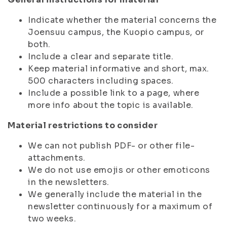
Indicate whether the material concerns the
Joensuu campus, the Kuopio campus, or
both.
Include a clear and separate title.
Keep material informative and short, max.
500 characters including spaces.
Include a possible link to a page, where
more info about the topic is available.
Material restrictions to consider
We can not publish PDF- or other file-
attachments.
We do not use emojis or other emoticons
in the newsletters.
We generally include the material in the
newsletter continuously for a maximum of
two weeks.