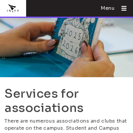
Menu
Services for
associations
There are numerous associations and clubs that
operate on the campus. Student and Campus