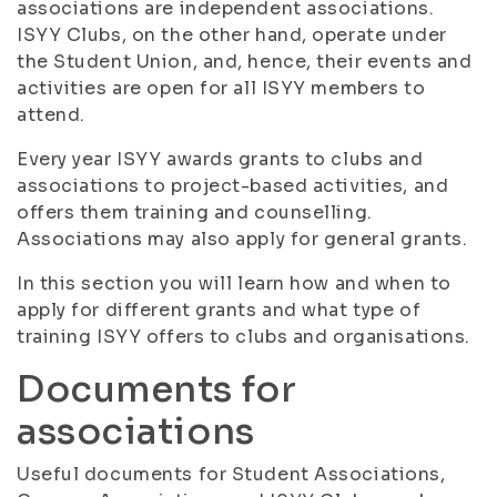
associations are independent associations.
ISYY Clubs, on the other hand, operate under
the Student Union, and, hence, their events and
activities are open for all ISYY members to
attend.
Every year ISYY awards grants to clubs and
associations to project-based activities, and
offers them training and counselling.
Associations may also apply for general grants.
In this section you will learn how and when to
apply for different grants and what type of
training ISYY offers to clubs and organisations.
Documents for
associations
Useful documents for Student Associations,