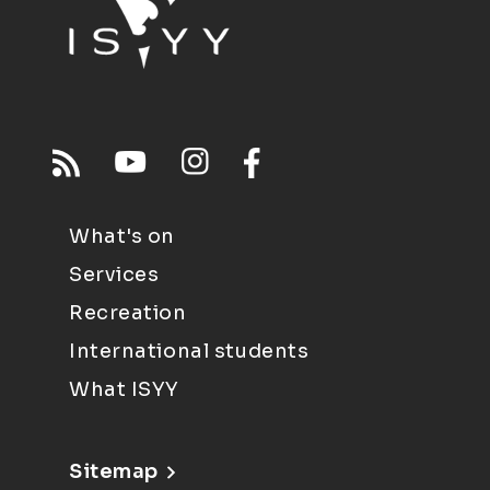
What's on
Services
Recreation
International students
What ISYY
Sitemap