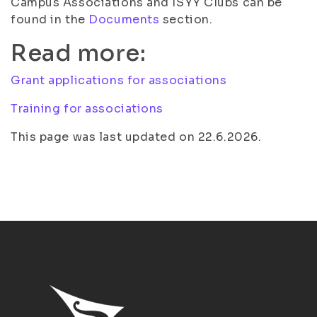
Campus Associations and ISYY Clubs can be
found in the
Documents
section.
Read more:
Grant applications for associations
Training for associations
This page was last updated on 22.6.2026.