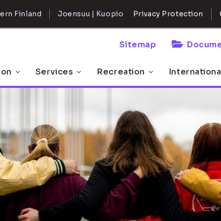
ern Finland
Joensuu | Kuopio
Privacy Protection
Sitemap
Docume
 on
Services
Recreation
Internationa