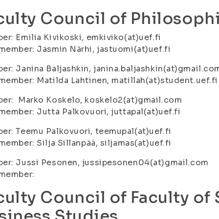
culty Council of Philosophi
r: Emilia Kivikoski, emkiviko(at)uef.fi
member: Jasmin Närhi, jastuomi(at)uef.fi
r: Janina Baljashkin, janina.baljashkin(at)gmail.co
member: Matilda Lahtinen, matillah(at)student.uef.fi
er: Marko Koskelo, koskelo2(at)gmail.com
member: Jutta Palkovuori, juttapal(at)uef.fi
r: Teemu Palkovuori, teemupal(at)uef.fi
member: Silja Sillanpää, siljamas(at)uef.fi
er: Jussi Pesonen, jussipesonen04(at)gmail.com
 member:
culty Council of Faculty of
siness Studies