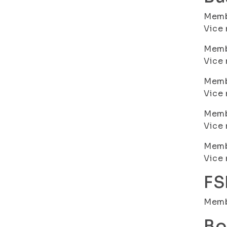
Membe
Vice 
Membe
Vice 
Membe
Vice 
Membe
Vice 
Membe
Vice 
FS
Memb
Bo