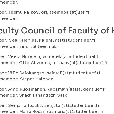
 member:
r: Teemu Palkovuori, teemupal(at)uef.fi
 member:
culty Council of Faculty of
r: Nea Kalenius, kaleniun(at)student.uef.fi
 member: Eino Lähteenmäki
r: Veera Nurmela, vnurmela(at)student.uef.fi
member: Otto Ahvonen, ottoahv(at)student.uef.fi
r: Ville Salokangas, salovill(at)student.uef.fi
 member: Kasper Halonen
er: Aino Kuosmanen, kuosmain(at)student.uef.fi
 member: Shadi Fahandezh Saadi
r: Senja Tallbacka, senjatal(at)student.uef.fi
member: Maria Rossi, rosmaria(at)student.uef.fi