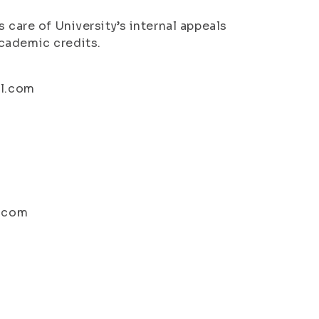
 care of University’s internal appeals
cademic credits.
il.com
l.com