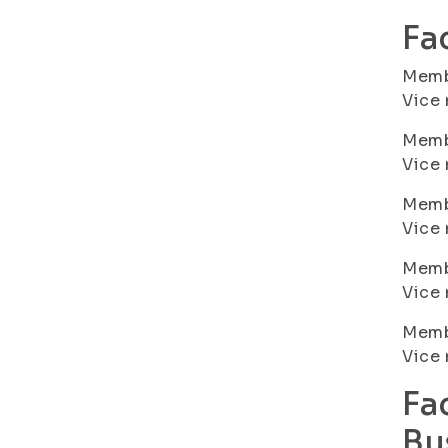
Fa
Membe
Vice 
Membe
Vice 
Memb
Vice 
Membe
Vice 
Memb
Vice
Fa
Bu