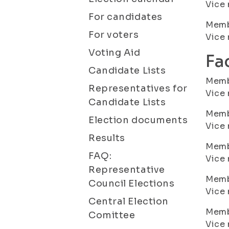
Vice
For candidates
Membe
For voters
Vice
Voting Aid
Fa
Candidate Lists
Membe
Representatives for
Vice
Candidate Lists
Membe
Election documents
Vice 
Results
Membe
FAQ:
Vice
Representative
Memb
Council Elections
Vice
Central Election
Membe
Comittee
Vice 