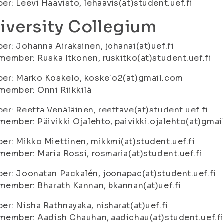
r: Leevi Haavisto, lehaavis(at)student.uef.fi
iversity Collegium
r: Johanna Airaksinen, johanai(at)uef.fi
member: Ruska Itkonen, ruskitko(at)student.uef.fi
er: Marko Koskelo, koskelo2(at)gmail.com
member: Onni Riikkilä
r: Reetta Venäläinen, reettave(at)student.uef.fi
member: Päivikki Ojalehto, paivikki.ojalehto(at)gma
r: Mikko Miettinen, mikkmi(at)student.uef.fi
member: Maria Rossi, rosmaria(at)student.uef.fi
r: Joonatan Packalén, joonapac(at)student.uef.fi
member: Bharath Kannan, bkannan(at)uef.fi
r: Nisha Rathnayaka, nisharat(at)uef.fi
member: Aadish Chauhan, aadichau(at)student.uef.f