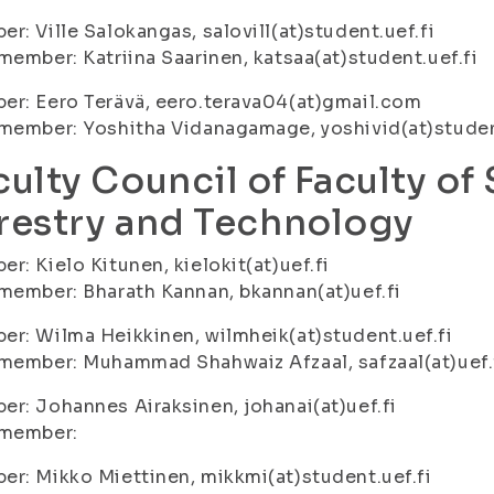
r: Ville Salokangas, salovill(at)student.uef.fi
member: Katriina Saarinen, katsaa(at)student.uef.fi
r: Eero Terävä, eero.terava04(at)gmail.com
member: Yoshitha Vidanagamage, yoshivid(at)studen
culty Council of Faculty of
restry and Technology
r: Kielo Kitunen, kielokit(at)uef.fi
member: Bharath Kannan, bkannan(at)uef.fi
r: Wilma Heikkinen, wilmheik(at)student.uef.fi
member: Muhammad Shahwaiz Afzaal, safzaal(at)uef.
r: Johannes Airaksinen, johanai(at)uef.fi
 member:
r: Mikko Miettinen, mikkmi(at)student.uef.fi