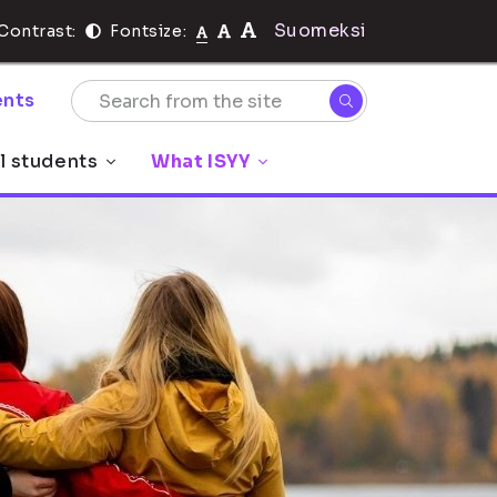
Suomeksi
Contrast:
Fontsize:
nts
l students
What ISYY