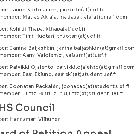
r: Janne Kortelainen, jankorte(at)uef.fi
member: Matias Akiala, matiasakiala(at)gmail.com
r: Kshitij Thapa, kthapa(at)uef.fi
member: Timi Huotari, thuotari(at)uef.fi
r: Janina Baljashkin, janina.baljashkin(at)gmail.co
member: Aarni Valolempi, valaarni(at)uef.fi
r: Päivikki Ojalehto, paivikki.ojalehto(at)gmail.co
member: Essi Eklund, essiekl(at)student.uef.fi
r: Joonatan Packalén, joonapac(at)student.uef.fi
member: Jutta Huitula, huijutta(at)student.uef.fi
HS Council
er: Hannamari Vilhunen
ard of Petition Appeal