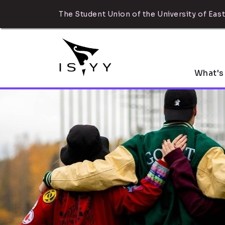
The Student Union of the University of East
What's