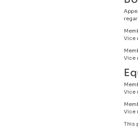
Appea
regar
Membe
Vice 
Membe
Vice
Eq
Memb
Vice 
Membe
Vice
This 