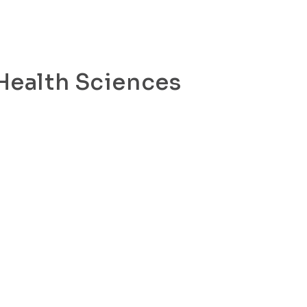
 Health Sciences