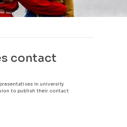
s contact
presentatives in university
ion to publish their contact