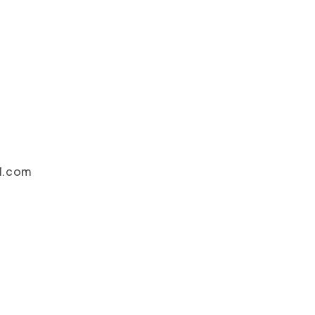
il.com
i