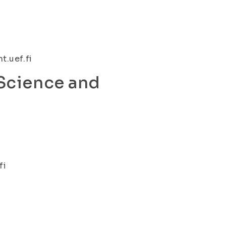
t.uef.fi
 Science and
fi