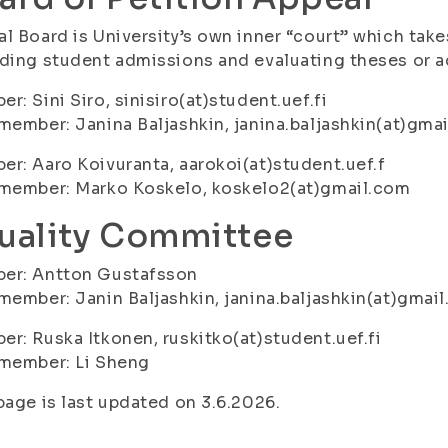
l Board is University’s own inner “court” which takes
ding student admissions and evaluating theses or a
r: Sini Siro, sinisiro(at)student.uef.fi
member: Janina Baljashkin, janina.baljashkin(at)gma
r: Aaro Koivuranta, aarokoi(at)student.uef.f
 member: Marko Koskelo, koskelo2(at)gmail.com
uality Committee
er: Antton Gustafsson
member: Janin Baljashkin, janina.baljashkin(at)gmai
r: Ruska Itkonen, ruskitko(at)student.uef.fi
 member: Li Sheng
page is last updated on 3.6.2026.