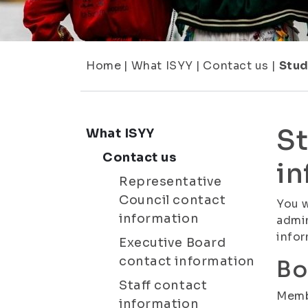
Home
|
What ISYY
|
Contact us
|
Stud
St
What ISYY
Contact us
in
Representative
Council contact
You w
information
admin
infor
Executive Board
contact information
Bo
Staff contact
Membe
information