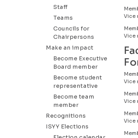
Staff
Membe
Vice 
Teams
Councils for
Membe
Vice 
Chairpersons
Make an impact
Fa
Become Executive
Fo
Board member
Membe
Become student
Vice 
representative
Membe
Become team
Vice 
member
Membe
Recognitions
Vice
ISYY Elections
Membe
Election calendar