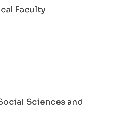
cal Faculty
m
 Social Sciences and