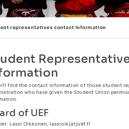
ent representatives contact information
udent Representative
formation
ill find the contact information of those student re
istration who have given the Student Union permiss
mation.
ard of UEF
r: Lassi Oikkonen, lassioik(at)uef.fi