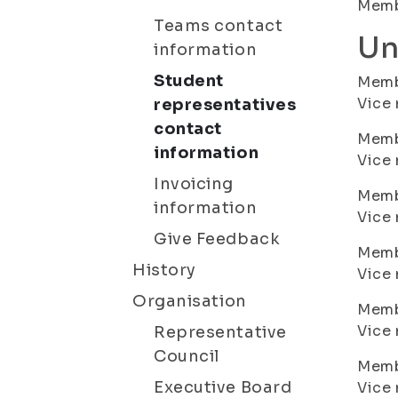
Membe
Teams contact
Un
information
Student
Membe
Vice 
representatives
contact
Memb
information
Vice 
Invoicing
Membe
information
Vice 
Give Feedback
Membe
History
Vice 
Organisation
Membe
Vice 
Representative
Council
Membe
Executive Board
Vice 