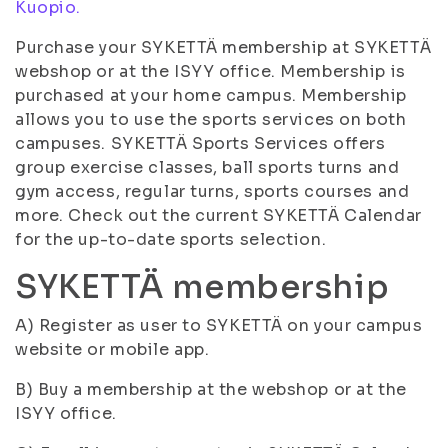
Kuopio.
Purchase your SYKETTÄ membership at SYKETTÄ
webshop or at the ISYY office. Membership is
purchased at your home campus. Membership
allows you to use the sports services on both
campuses. SYKETTÄ Sports Services offers
group exercise classes, ball sports turns and
gym access, regular turns, sports courses and
more. Check out the current SYKETTÄ Calendar
for the up-to-date sports selection.
SYKETTÄ membership
A) Register as user to SYKETTÄ on your campus
website or mobile app.
B) Buy a membership at the webshop or at the
ISYY office.