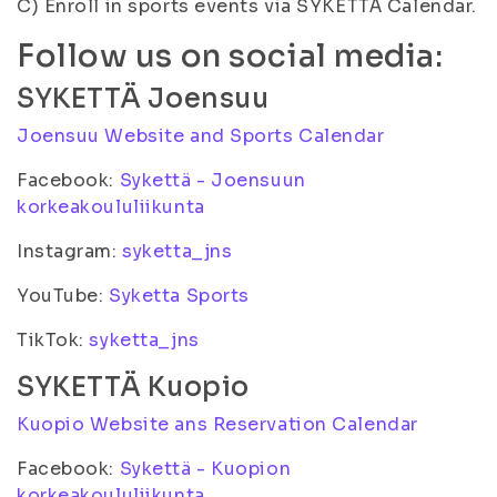
C) Enroll in sports events via SYKETTÄ Calendar.
Follow us on social media:
SYKETTÄ Joensuu
Joensuu Website and Sports Calendar
Facebook:
Sykettä - Joensuun
korkeakoululiikunta
Instagram:
syketta_jns
YouTube:
Syketta Sports
TikTok:
syketta_jns
SYKETTÄ Kuopio
Kuopio Website ans Reservation Calendar
Facebook:
Sykettä - Kuopion
korkeakoululiikunta