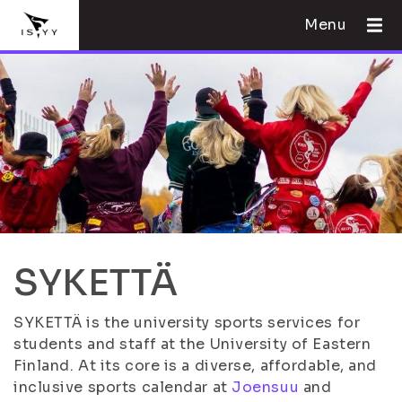
Menu
SYKETTÄ
SYKETTÄ is the university sports services for
students and staff at the University of Eastern
Finland. At its core is a diverse, affordable, and
inclusive sports calendar at
Joensuu
and