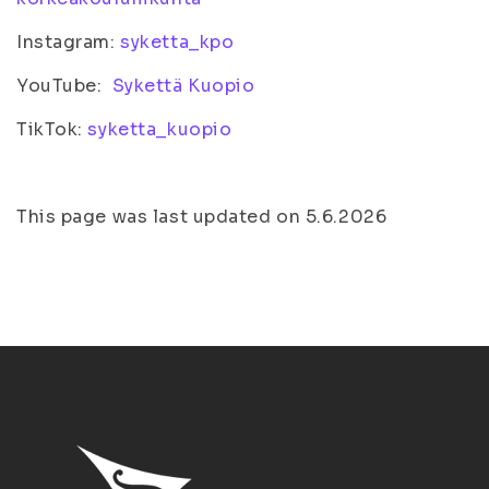
Instagram:
syketta_kpo
YouTube:
Sykettä Kuopio
TikTok:
syketta_kuopio
This page was last updated on 5.6.2026