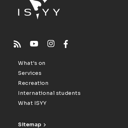
What's on
Services
Recreation
International students
What ISYY
Sitemap