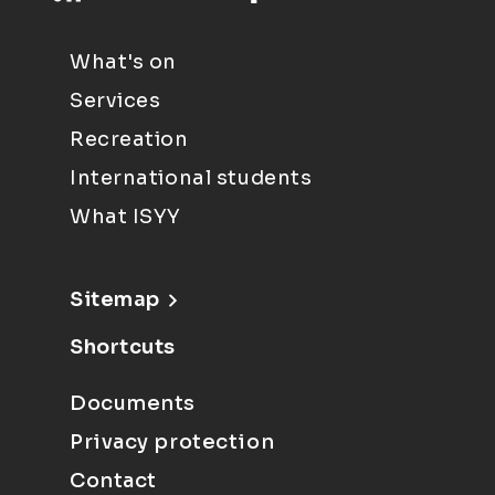
What's on
Services
Recreation
International students
What ISYY
Sitemap
Shortcuts
Documents
Privacy protection
Contact