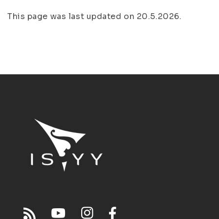
This page was last updated on 20.5.2026.