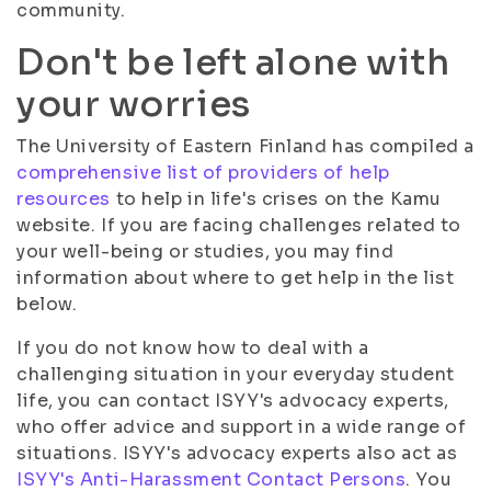
community.
Don't be left alone with
your worries
The University of Eastern Finland has compiled a
comprehensive list of providers of help
resources
to help in life's crises on the Kamu
website. If you are facing challenges related to
your well-being or studies, you may find
information about where to get help in the list
below.
If you do not know how to deal with a
challenging situation in your everyday student
life, you can contact ISYY's advocacy experts,
who offer advice and support in a wide range of
situations. ISYY's advocacy experts also act as
ISYY's Anti-Harassment Contact Persons
. You