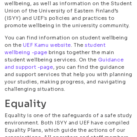
wellbeing, as well as information on the Student
Union of the University of Eastern Finland’s
(ISYY) and UEF's policies and practices to
promote wellbeing in the university community.
You can find information on student wellbeing
on the
UEF Kamu website
. The
student
wellbeing -page
brings together the main
student wellbeing services. On the
Guidance
and support -page
, you can find the guidance
and support services that help you with planning
your studies, making progress, and navigating
challenging situations.
Equality
Equality is one of the safeguards of a safe study
environment. Both ISYY and UEF have compiled
Equality Plans, which guide the actions of our