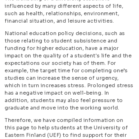
influenced by many different aspects of life,
such as health, relationships, environment,
financial situation, and leisure activities.
National education policy decisions, such as
those relating to student subsistence and
funding for higher education, have a major
impact on the quality of a student's life and the
expectations our society has of them. For
example, the target time for completing one’s
studies can increase the sense of urgency,
which in turn increases stress. Prolonged stress
has a negative impact on well-being. In
addition, students may also feel pressure to
graduate and move into the working world.
Therefore, we have compiled information on
this page to help students at the University of
Eastern Finland (UEF) to find support for their