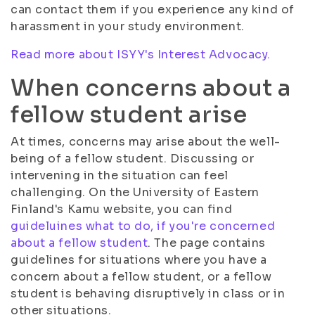
can contact them if you experience any kind of
harassment in your study environment.
Read more about ISYY's Interest Advocacy.
When concerns about a
fellow student arise
At times, concerns may arise about the well-
being of a fellow student. Discussing or
intervening in the situation can feel
challenging. On the University of Eastern
Finland's Kamu website, you can find
guideluines what to do, if you're concerned
about a fellow student
. The page contains
guidelines for situations where you have a
concern about a fellow student, or a fellow
student is behaving disruptively in class or in
other situations.