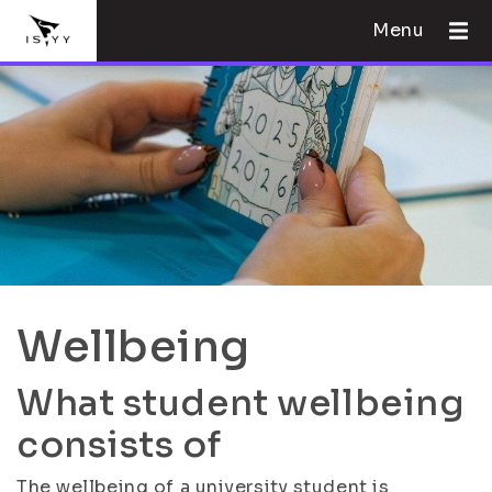
Menu
Wellbeing
What student wellbeing
consists of
The wellbeing of a university student is