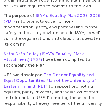
organisations. All operators and staff members
of ISYY are required to commit to the Plan.
The purpose of
ISYY's Equality Plan 2023-2026
(PDF)
is to promote equality, non-
discrimination, parity, and physical and mental
safety in the study environment in ISYY, as well
as in the organizations and clubs that operate in
its domain.
Safer Safe Policy (ISYY's Equality Plan's
Attachment) (PDF)
have been compiled to
accompany the Plan.
UEF has developed
The Gender Equality and
Equal Opportunities Plan of the University of
Eastern Finland (PDF)
to support promoting
equality, parity, diversity and inclusion of staff
and students at UEF. Promoting these is the
responsibility of every member of the university