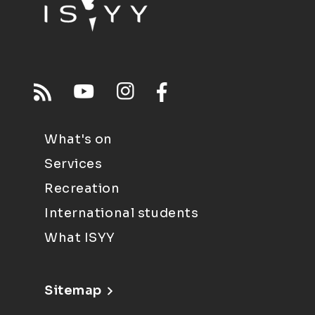
What's on
Services
Recreation
International students
What ISYY
Sitemap