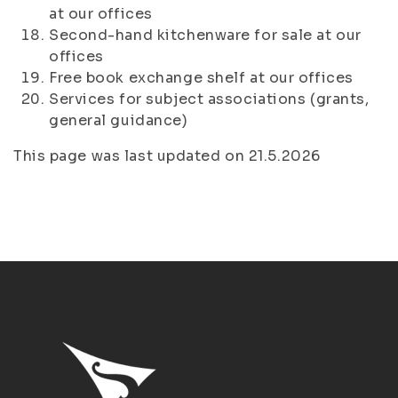
at our offices
Second-hand kitchenware for sale at our
offices
Free book exchange shelf at our offices
Services for subject associations (grants,
general guidance)
This page was last updated on 21.5.2026