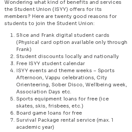
Wondering what kind of benefits and services
the Student Union (ISYY) offers for its
members? Here are twenty good reasons for
students to join the Student Union:
Slice and Frank digital student cards
(Physical card option available only through
Frank)
Student discounts locally and nationally
Free ISYY student calendar
ISYY events and theme weeks – Sports
Afternoon, Vappu celebrations, City
Orienteering, Sober Disco, Wellbeing week,
Association Days etc.
Sports equipment loans for free (ice
skates, skis, frisbees, etc.)
Board game loans for free
Survival Package rental service (max. 1
academic year)