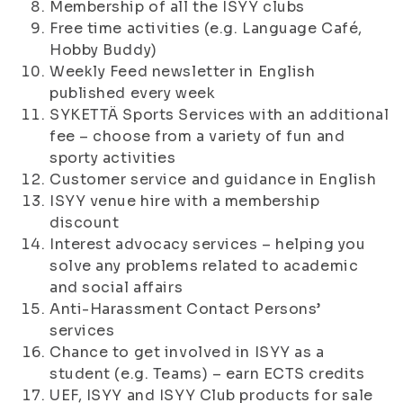
Membership of all the ISYY clubs
Free time activities (e.g. Language Café,
Hobby Buddy)
Weekly Feed newsletter in English
published every week
SYKETTÄ Sports Services with an additional
fee – choose from a variety of fun and
sporty activities
Customer service and guidance in English
ISYY venue hire with a membership
discount
Interest advocacy services – helping you
solve any problems related to academic
and social affairs
Anti-Harassment Contact Persons’
services
Chance to get involved in ISYY as a
student (e.g. Teams) – earn ECTS credits
UEF, ISYY and ISYY Club products for sale