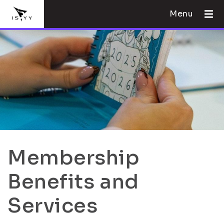
Menu
Membership
Benefits and
Services