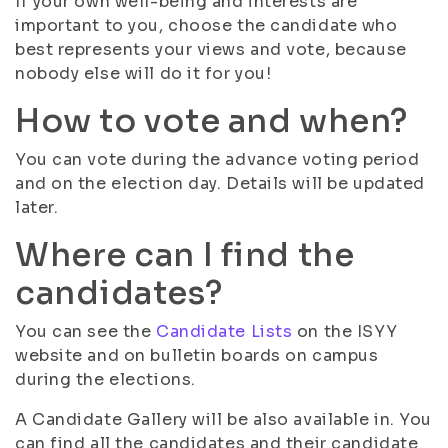
If your own well-being and interests are
important to you, choose the candidate who
best represents your views and vote, because
nobody else will do it for you!
How to vote and when?
You can vote during the advance voting period
and on the election day. Details will be updated
later.
Where can I find the
candidates?
You can see the
Candidate Lists
on the ISYY
website and on bulletin boards on campus
during the elections.
A Candidate Gallery will be also available in. You
can find all the candidates and their candidate