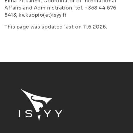
Elina Pitkänen, Coordinator of International
Affairs and Administration, tel. +358 44 576
8413, kv.kuopio(at)isyy.fi
This page was updated last on 11.6.2026.