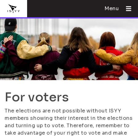
Menu
For voters
The elections are not possible without ISYY
members showing their interest in the elections
and turning up to vote. Therefore, remember to
take advantage of your right to vote and make