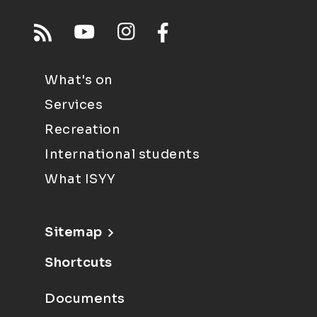
What's on
Services
Recreation
International students
What ISYY
Sitemap
Shortcuts
Documents