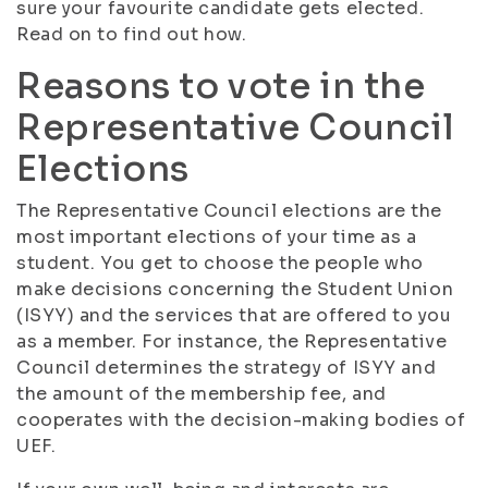
sure your favourite candidate gets elected.
Read on to find out how.
Reasons to vote in the
Representative Council
Elections
The Representative Council elections are the
most important elections of your time as a
student. You get to choose the people who
make decisions concerning the Student Union
(ISYY) and the services that are offered to you
as a member. For instance, the Representative
Council determines the strategy of ISYY and
the amount of the membership fee, and
cooperates with the decision-making bodies of
UEF.