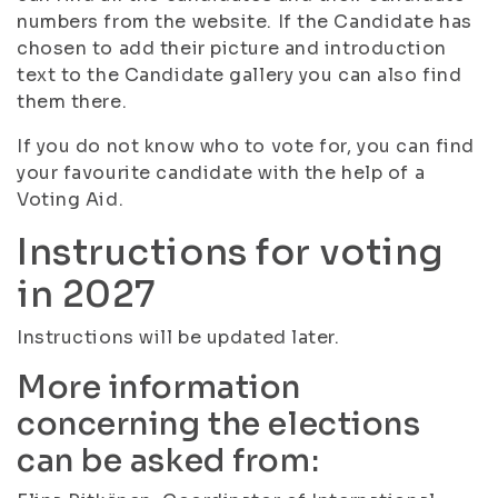
numbers from the website. If the Candidate has
chosen to add their picture and introduction
text to the Candidate gallery you can also find
them there.
If you do not know who to vote for, you can find
your favourite candidate with the help of a
Voting Aid.
Instructions for voting
in 2027
Instructions will be updated later.
More information
concerning the elections
can be asked from: