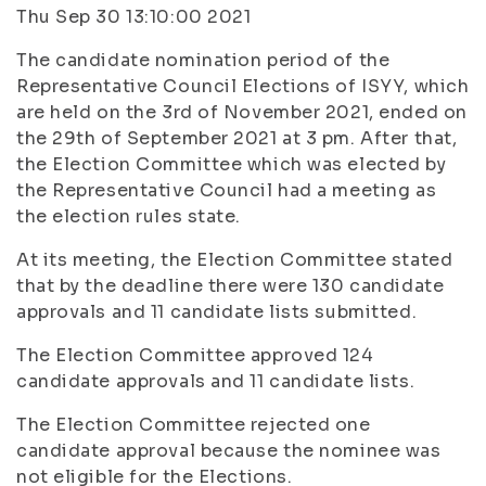
Thu Sep 30 13:10:00 2021
The candidate nomination period of the
Representative Council Elections of ISYY, which
are held on the 3rd of November 2021, ended on
the 29th of September 2021 at 3 pm. After that,
the Election Committee which was elected by
the Representative Council had a meeting as
the election rules state.
At its meeting, the Election Committee stated
that by the deadline there were 130 candidate
approvals and 11 candidate lists submitted.
The Election Committee approved 124
candidate approvals and 11 candidate lists.
The Election Committee rejected one
candidate approval because the nominee was
not eligible for the Elections.