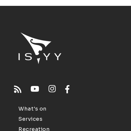
What's on
Services
Recreation