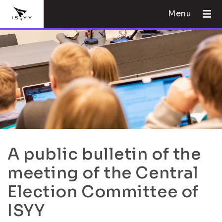
Menu
A public bulletin of the
meeting of the Central
Election Committee of
ISYY