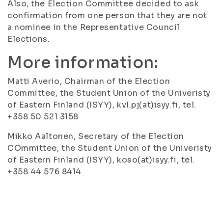
Also, the Election Committee decided to ask
confirmation from one person that they are not
a nominee in the Representative Council
Elections.
More information:
Matti Averio, Chairman of the Election
Committee, the Student Union of the Univeristy
of Eastern Finland (ISYY), kvl.pj(at)isyy.fi, tel.
+358 50 521 3158
Mikko Aaltonen, Secretary of the Election
COmmittee, the Student Union of the Univeristy
of Eastern Finland (ISYY), koso(at)isyy.fi, tel.
+358 44 576 8414