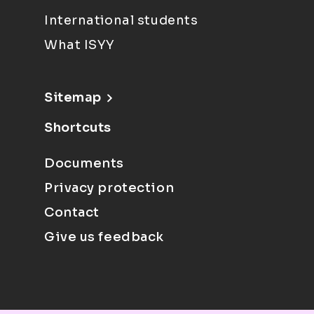
International students
What ISYY
Sitemap
Shortcuts
Documents
Privacy protection
Contact
Give us feedback