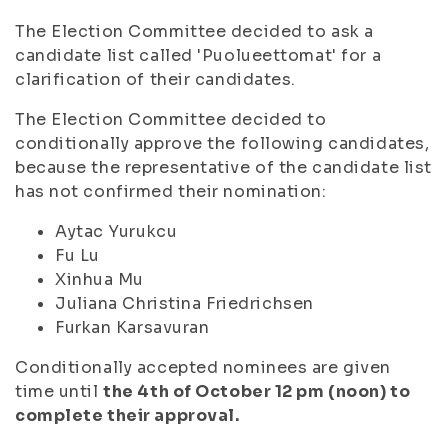
The Election Committee decided to ask a
candidate list called 'Puolueettomat' for a
clarification of their candidates.
The Election Committee decided to
conditionally approve the following candidates,
because the representative of the candidate list
has not confirmed their nomination:
Aytac Yurukcu
Fu Lu
Xinhua Mu
Juliana Christina Friedrichsen
Furkan Karsavuran
Conditionally accepted nominees are given
time until
the 4th of October 12 pm (noon) to
complete their approval.