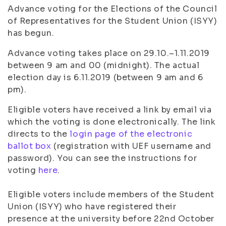
Advance voting for the Elections of the Council
of Representatives for the Student Union (ISYY)
has begun.
Advance voting takes place on 29.10.–1.11.2019
between 9 am and 00 (midnight). The actual
election day is 6.11.2019 (between 9 am and 6
pm).
Eligible voters have received a link by email via
which the voting is done electronically. The link
directs to the
login page of the electronic
ballot box
(registration with UEF username and
password). You can see the instructions for
voting
here
.
Eligible voters include members of the Student
Union (ISYY) who have registered their
presence at the university before 22nd October