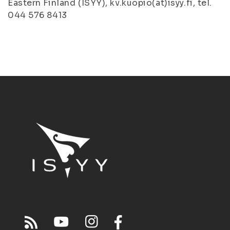
Eastern Finland (ISYY), kv.kuopio(at)isyy.fi, tel.
044 576 8413