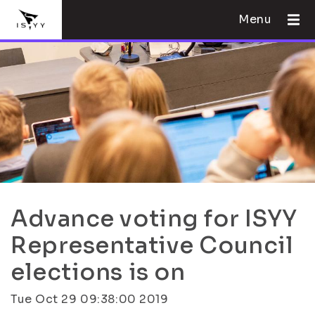
Menu
Advance voting for ISYY
Representative Council
elections is on
Tue Oct 29 09:38:00 2019