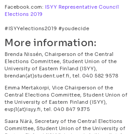
Facebook.com:
ISYY Representative Council
Elections 2019
#ISYYelections2019 #youdecide
More information:
Brenda Nissén, Chairperson of the Central
Elections Committee, Student Union of the
University of Eastern Finland (ISYY),
brendan(at)student.uef.fi, tel. 040 582 9578
Emma Mertakorpi, Vice Chairperson of the
Central Elections Committee, Student Union of
the University of Eastern Finland (ISYY),
evpj1(at)isyy.fi, tel. 040 847 9375
Saara Närä, Secretary of the Central Elections
Committee, Student Union of the University of