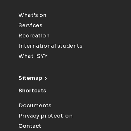
What's on
Services
Recreation
International students
What ISYY
Sitemap
Shortcuts
Documents
Privacy protection
Contact