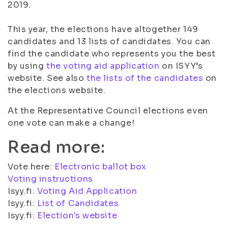
2019.
This year, the elections have altogether 149
candidates and 13 lists of candidates. You can
find the candidate who represents you the best
by using
the voting aid application
on ISYY’s
website. See also
the lists of the candidates
on
the elections website.
At the Representative Council elections even
one vote can make a change!
Read more:
Vote here:
Electronic ballot box
Voting instructions
Isyy.fi:
Voting Aid Application
Isyy.fi:
List of Candidates
Isyy.fi:
Election's website