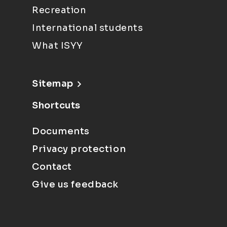
Recreation
International students
What ISYY
Sitemap
Shortcuts
Documents
Privacy protection
Contact
Give us feedback