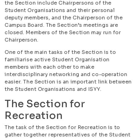
the Section include Chairpersons of the
Student Organisations and their personal
deputy members, and the Chairperson of the
Campus Board. The Section’s meetings are
closed. Members of the Section may run for
Chairperson.
One of the main tasks of the Section is to
familiarise active Student Organisation
members with each other to make
interdisciplinary networking and co-operation
easier. The Section is an important link between
the Student Organisations and ISYY.
The Section for
Recreation
The task of the Section for Recreation is to
gather together representatives of the Student