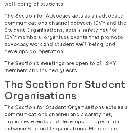
well-being of students.
The Section for Advocacy acts as an advocacy
communications channel between ISYY and the
Student Organisations, acts a safety net for
ISYY members, organises events that promote
advocacy work and student well-being, and
develops co-operation.
The Section’s meetings are open to all ISYY
members and invited guests.
The Section for Student
Organisations
The Section for Student Organisations acts as a
communications channel and a safety net,
organises events and develops co-operation
between Student Organisations. Members of