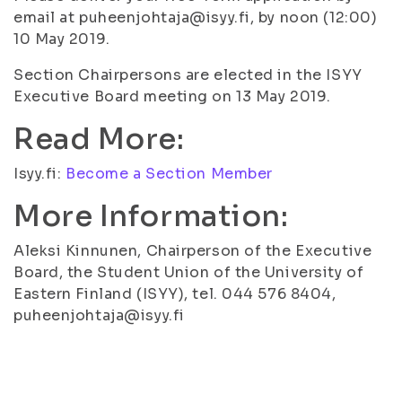
email at puheenjohtaja@isyy.fi, by noon (12:00)
10 May 2019.
Section Chairpersons are elected in the ISYY
Executive Board meeting on 13 May 2019.
Read More:
Isyy.fi:
Become a Section Member
More Information:
Aleksi Kinnunen, Chairperson of the Executive
Board, the Student Union of the University of
Eastern Finland (ISYY), tel. 044 576 8404,
puheenjohtaja@isyy.fi