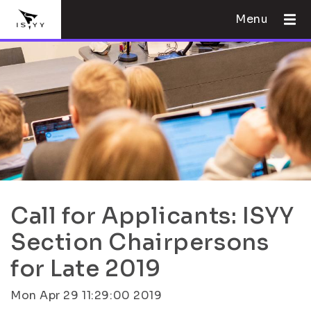
Menu
Call for Applicants: ISYY
Section Chairpersons
for Late 2019
Mon Apr 29 11:29:00 2019