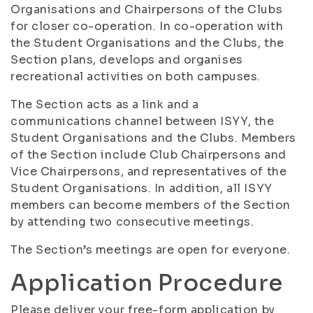
Organisations and Chairpersons of the Clubs
for closer co-operation. In co-operation with
the Student Organisations and the Clubs, the
Section plans, develops and organises
recreational activities on both campuses.
The Section acts as a link and a
communications channel between ISYY, the
Student Organisations and the Clubs. Members
of the Section include Club Chairpersons and
Vice Chairpersons, and representatives of the
Student Organisations. In addition, all ISYY
members can become members of the Section
by attending two consecutive meetings.
The Section’s meetings are open for everyone.
Application Procedure
Please deliver your free-form application by