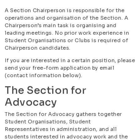
A Section Chairperson is responsible for the
operations and organisation of the Section. A
Chairperson’s main task is organising and
leading meetings. No prior work experience in
Student Organisations or Clubs is required of
Chairperson candidates.
If you are interested in a certain position, please
send your free-form application by email
(contact information below).
The Section for
Advocacy
The Section for Advocacy gathers together
Student Organisations, Student
Representatives in administration, and all
students interested in advocacy work and the