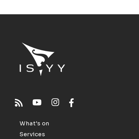
What's on
Services