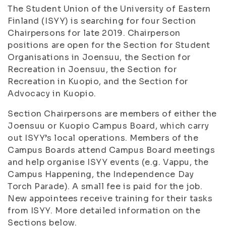
The Student Union of the University of Eastern
Finland (ISYY) is searching for four Section
Chairpersons for late 2019. Chairperson
positions are open for the Section for Student
Organisations in Joensuu, the Section for
Recreation in Joensuu, the Section for
Recreation in Kuopio, and the Section for
Advocacy in Kuopio.
Section Chairpersons are members of either the
Joensuu or Kuopio Campus Board, which carry
out ISYY’s local operations. Members of the
Campus Boards attend Campus Board meetings
and help organise ISYY events (e.g. Vappu, the
Campus Happening, the Independence Day
Torch Parade). A small fee is paid for the job.
New appointees receive training for their tasks
from ISYY. More detailed information on the
Sections below.