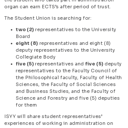
organ can earn ECTS’s after period of trust.
The Student Union is searching for:
two (2)
representatives to the University
Board
eight (8)
representatives and eight (8)
deputy representatives to the University
Collegiate Body
five (5)
representatives and
five (5)
deputy
representatives to the Faculty Council of
the Philosophical faculty, Faculty of Health
Sciences, the Faculty of Social Sciences
and Business Studies, and the Faculty of
Science and Forestry and five (5) deputies
for them
ISYY will share student representatives’
experiences of working in administration on