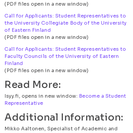
(PDF files open in a new window)
Call for Applicants: Student Representatives to
the University Collegiate Body of the University
of Eastern Finland
(PDF files open in a new window)
Call for Applicants: Student Representatives to
Faculty Councils of the University of Eastern
Finland
(PDF files open in a new window)
Read More:
Isyy.fi, opens in new window:
Become a Student
Representative
Additional Information:
Mikko Aaltonen, Specialist of Academic and