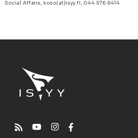
Social Affairs, koso(at)isyy.fi, 044 576 8414