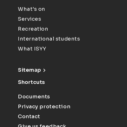
What's on
Services
Recreation
International students
What ISYY
Sitemap
Shortcuts
Documents
Privacy protection
Contact
Give us feedback