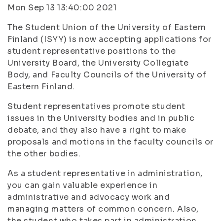
Mon Sep 13 13:40:00 2021
The Student Union of the University of Eastern
Finland (ISYY) is now accepting applications for
student representative positions to the
University Board, the University Collegiate
Body, and Faculty Councils of the University of
Eastern Finland.
Student representatives promote student
issues in the University bodies and in public
debate, and they also have a right to make
proposals and motions in the faculty councils or
the other bodies.
As a student representative in administration,
you can gain valuable experience in
administrative and advocacy work and
managing matters of common concern. Also,
the student who takes part in administration