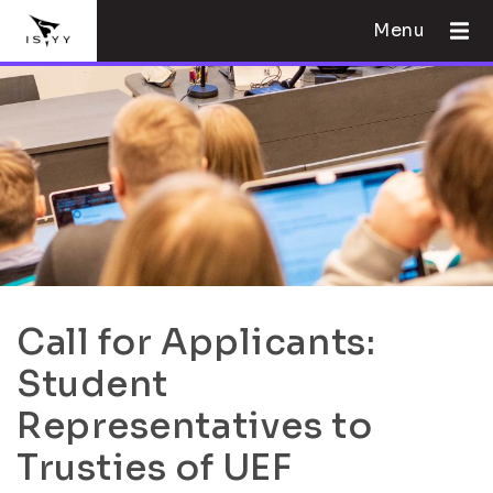
Menu
Call for Applicants:
Student
Representatives to
Trusties of UEF