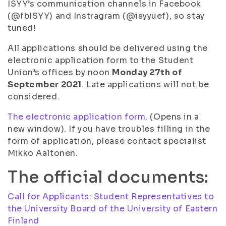
ISYY’s communication channels in Facebook
(@fbISYY) and Instragram (@isyyuef), so stay
tuned!
All applications should be delivered using the
electronic application form to the Student
Union’s offices by noon
Monday 27th of
September 2021
. Late applications will not be
considered.
The electronic application form
. (Opens in a
new window). If you have troubles filling in the
form of application, please contact specialist
Mikko Aaltonen.
The official documents:
Call for Applicants: Student Representatives to
the University Board of the University of Eastern
Finland