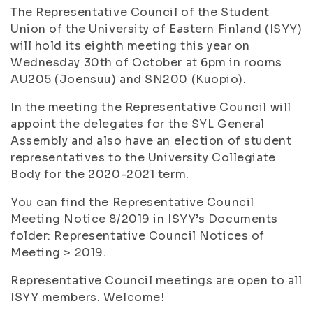
The Representative Council of the Student
Union of the University of Eastern Finland (ISYY)
will hold its eighth meeting this year on
Wednesday 30th of October at 6pm in rooms
AU205 (Joensuu) and SN200 (Kuopio).
In the meeting the Representative Council will
appoint the delegates for the SYL General
Assembly and also have an election of student
representatives to the University Collegiate
Body for the 2020-2021 term.
You can find the Representative Council
Meeting Notice 8/2019 in ISYY’s Documents
folder: Representative Council Notices of
Meeting > 2019.
Representative Council meetings are open to all
ISYY members. Welcome!