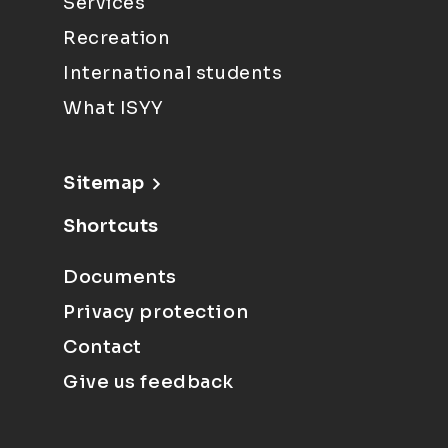
Services
Recreation
International students
What ISYY
Sitemap
Shortcuts
Documents
Privacy protection
Contact
Give us feedback