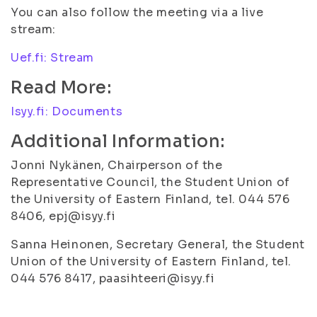
You can also follow the meeting via a live
stream:
Uef.fi: Stream
Read More:
Isyy.fi: Documents
Additional Information:
Jonni Nykänen, Chairperson of the
Representative Council, the Student Union of
the University of Eastern Finland, tel. 044 576
8406, epj@isyy.fi
Sanna Heinonen, Secretary General, the Student
Union of the University of Eastern Finland, tel.
044 576 8417, paasihteeri@isyy.fi