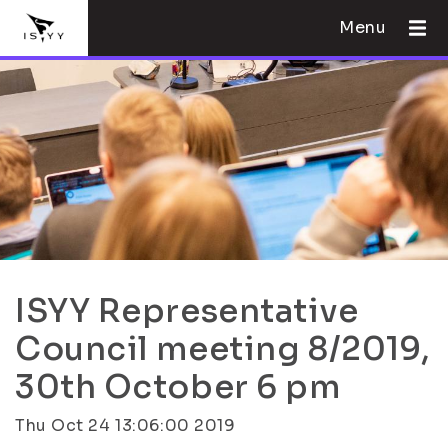
Menu
ISYY Representative
Council meeting 8/2019,
30th October 6 pm
Thu Oct 24 13:06:00 2019