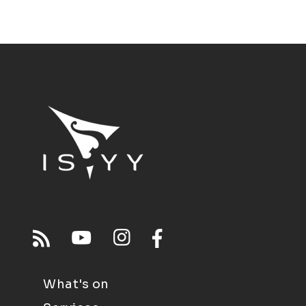
What's on