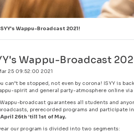
ISYY's Wappu-Broadcast 2021!
YY's Wappu-Broadcast 202
Mar 25 09:52:00 2021
 can’t be stopped, not even by corona! ISYY is back
appu-spirit and general party-atmosphere online vi
Wappu-broadcast guarantees all students and anyon
broadcasts, prerecorded programs and participate i
April 26th ‘till 1st of May.
year our program is divided into two segments: