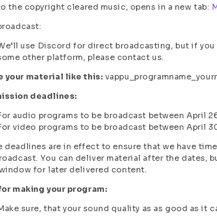
to the copyright cleared music, opens in a new tab:
M
broadcast:
We’ll use Discord for direct broadcasting, but if yo
some other platform, please contact us.
your material like this:
vappu_programname_your
ission deadlines:
For audio programs to be broadcast between April 2
For video programs to be broadcast between April 3
 deadlines are in effect to ensure that we have time
roadcast. You can deliver material after the dates, 
window for later delivered content.
 for making your program:
Make sure, that your sound quality as as good as it c