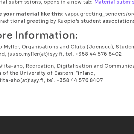
ial submissions, opens in a new tab:
Material submi
your material like this
: vappugreeting_senders/o
raditional greeting by Kuopio’s student associations
re Information:
 Myller, Organisations and Clubs (Joensuu), Student
nd, juuso.myller(at)isyy.fi, tel. +358 44 576 8402
Viita-aho, Recreation, Digitalisation and Communic
 of the University of Eastern Finland,
viita-aho(at)isyy.fi, tel. +358 44 576 8407