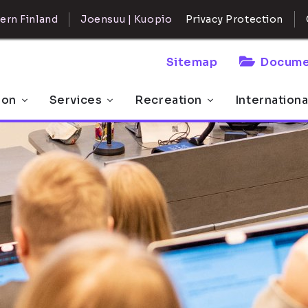
ern Finland
Joensuu | Kuopio
Privacy Protection
Sitemap
Docume
 on
Services
Recreation
Internationa