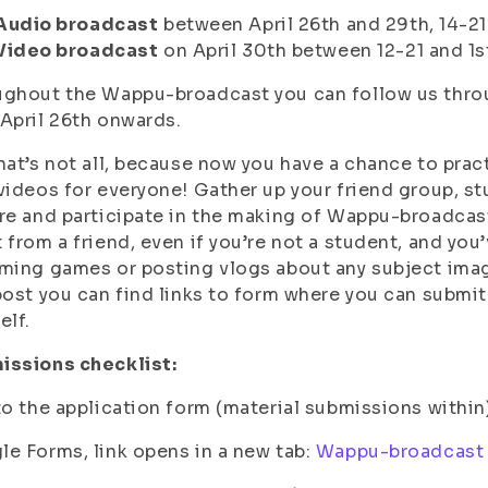
Audio broadcast
between April 26th and 29th, 14-21
Video broadcast
on April 30th between 12-21 and 1s
ghout the Wappu-broadcast you can follow us throu
April 26th onwards.
hat’s not all, because now you have a chance to pract
videos for everyone! Gather up your friend group, s
re and participate in the making of Wappu-broadcast
 from a friend, even if you’re not a student, and yo
ming games or posting vlogs about any subject imagi
post you can find links to form where you can submit 
elf.
issions checklist:
to the application form (material submissions within
e Forms, link opens in a new tab:
Wappu-broadcast 