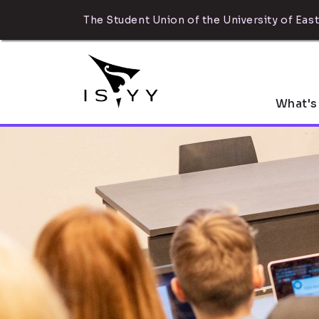
The Student Union of the University of East
What's