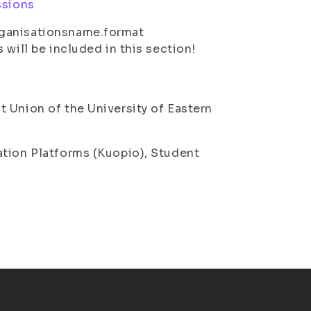
ssions
rganisationsname.format
 will be included in this section!
 Union of the University of Eastern
ation Platforms (Kuopio), Student