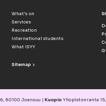
What's on
S
Services
D
Recreation
P
International students
C
What ISYY
G
Sitemap
6, 80100 Joensuu |
Kuopio
Yliopistonranta 15,