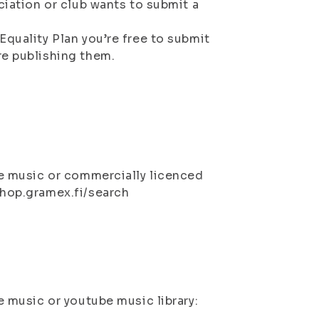
ciation or club wants to submit a
Equality Plan you’re free to submit
re publishing them.
ee music or commercially licenced
shop.gramex.fi/search
e music or youtube music library: