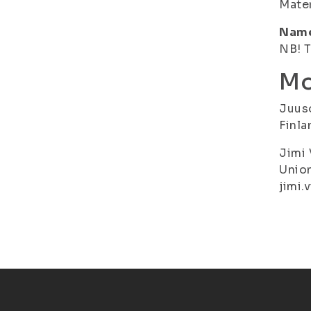
Mater
Name 
NB! T
Mo
Juuso
Finla
Jimi 
Union
jimi.