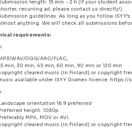
Submission length: 15 min - 2 h (If your student asso
shorter, recurring ad, please contact us directly!)
Submission guidelines: As long as you follow ISYY’s 
almost anything. We will check all submissions befo
nical requirements:
o:
MP3/WAV/OGG/AAC/FLAC,
15 min, 30 min, 45 min, 60 min, 90 min or 120 min
copyright cleared music (in Finland) or copyright fr
music available under ISYY Gramex licence: https://
o:
Landscape orientation 16:9 preferred
Preferred height: 1080p
Preferably MP4, MOV or AVI.
copyright cleared music (in Finland) or copyright fre