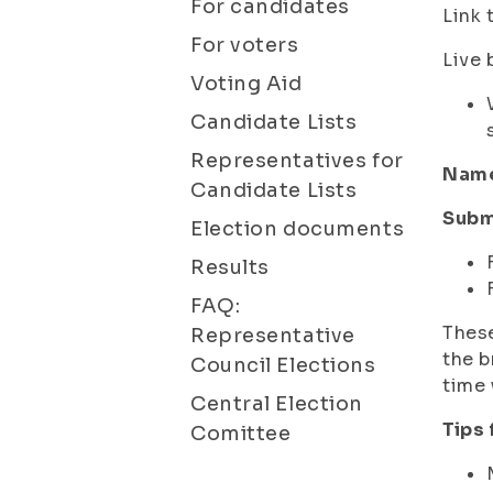
For candidates
Link 
For voters
Live 
Voting Aid
Candidate Lists
Representatives for
Name 
Candidate Lists
Subm
Election documents
Results
FAQ:
These
Representative
the b
Council Elections
time 
Central Election
Tips
Comittee