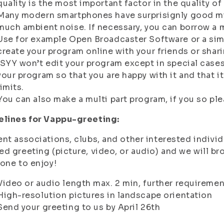
quality is the most important factor in the quality of
Many modern smartphones have surprisignly good mic
much ambient noise. If necessary, you can borrow a
Use for example Open Broadcaster Software or a simi
create your program online with your friends or shar
ISYY won’t edit your program except in special case
your program so that you are happy with it and that it
limits.
You can also make a multi part program, if you so ple
elines for Vappu-greeting:
nt associations, clubs, and other interested indivi
d greeting (picture, video, or audio) and we will b
one to enjoy!
Video or audio length max. 2 min, further requireme
High-resolution pictures in landscape orientation
Send your greeting to us by April 26th