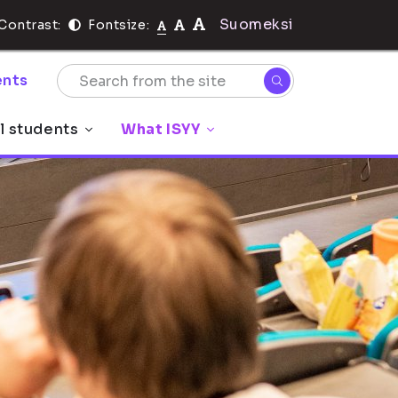
Suomeksi
Contrast:
Fontsize:
nts
l students
What ISYY