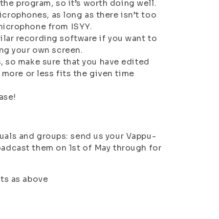
 the program, so it’s worth doing well.
rophones, as long as there isn’t too
 microphone from ISYY.
lar recording software if you want to
ing your own screen.
s, so make sure that you have edited
 more or less fits the given time
ase!
duals and groups: send us your Vappu-
roadcast them on 1st of May through for
nts as above