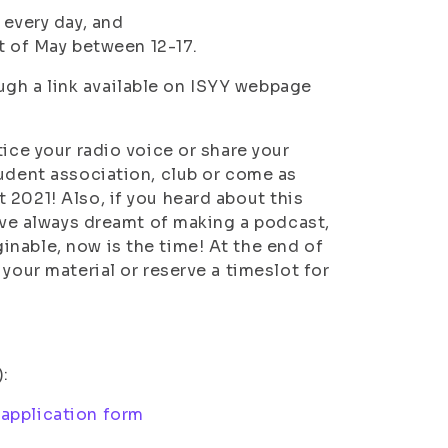
 every day, and
t of May between 12-17.
gh a link available on ISYY webpage
ice your radio voice or share your
tudent association, club or come as
 2021! Also, if you heard about this
u’ve always dreamt of making a podcast,
nable, now is the time! At the end of
your material or reserve a timeslot for
):
application form