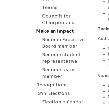
Teams
Councils for
Chairpersons
Tech
Make an impact
Audi
Become Executive
Board member
Become student
representative
Become team
Vide
member
Recognitions
ISYY Elections
Election calendar