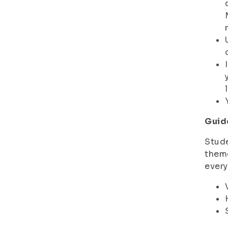
Guid
Stude
theme
every