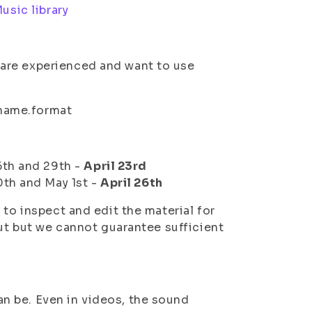
usic library
u are experienced and want to use
name.format
6th and 29th -
April 23rd
0th and May 1st -
April 26th
 to inspect and edit the material for
but but we cannot guarantee sufficient
an be. Even in videos, the sound