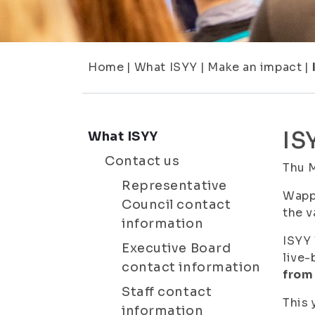
Home
|
What ISYY
|
Make an impact
|
IS
What ISYY
Contact us
Thu 
Representative
Wappu
Council contact
the v
information
ISYY 
Executive Board
live-
contact information
from 
Staff contact
This 
information