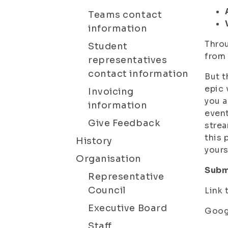
Teams contact
information
Throu
Student
from 
representatives
contact information
But t
epic 
Invoicing
you a
information
event
Give Feedback
strea
this 
History
yours
Organisation
Subm
Representative
Council
Link 
Executive Board
Googl
Staff