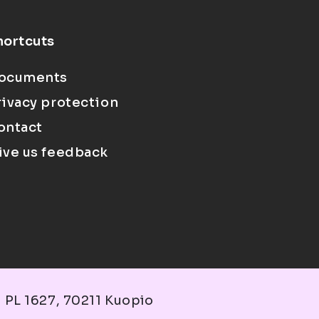
hortcuts
ocuments
rivacy protection
ontact
ive us feedback
 PL 1627, 70211 Kuopio