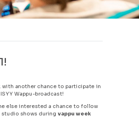
1!
 with another chance to participate in
a ISYY Wappu-broadcast!
e else interested a chance to follow
n studio shows during
vappu week