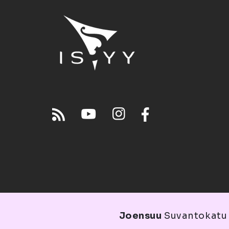
Joensuu
Suvantokatu 