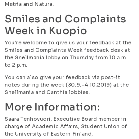
Metria and Natura.
Smiles and Complaints
Week in Kuopio
You’re welcome to give us your feedback at the
Smiles and Complaints Week feedback desk at
the Snellmania lobby on Thursday from 10 a.m.
to 2 p.m.
You can also give your feedback via post-it
notes during the week (30.9.–4.10.2019) at the
Snellmania and Canthia lobbies.
More Information:
Saara Tenhovuori, Executive Board member in
charge of Academic Affairs, Student Union of
the University of Eastern Finland,