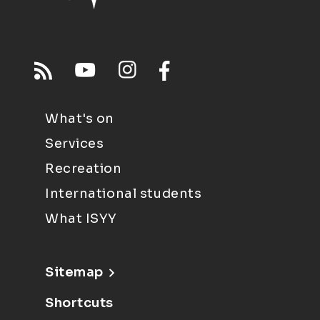
What's on
Services
Recreation
International students
What ISYY
Sitemap
Shortcuts