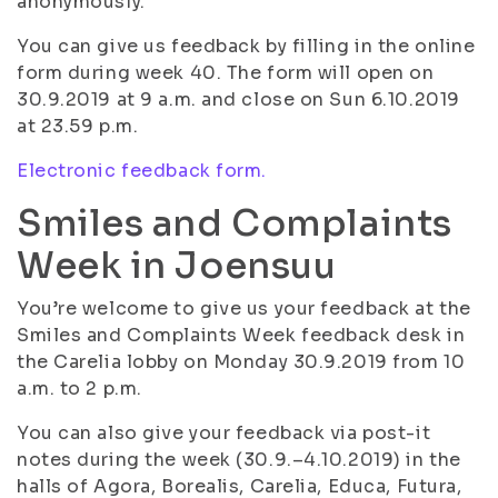
anonymously.
You can give us feedback by filling in the online
form during week 40. The form will open on
30.9.2019 at 9 a.m. and close on Sun 6.10.2019
at 23.59 p.m.
Electronic feedback form.
Smiles and Complaints
Week in Joensuu
You’re welcome to give us your feedback at the
Smiles and Complaints Week feedback desk in
the Carelia lobby on Monday 30.9.2019 from 10
a.m. to 2 p.m.
You can also give your feedback via post-it
notes during the week (30.9.–4.10.2019) in the
halls of Agora, Borealis, Carelia, Educa, Futura,