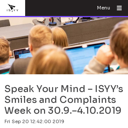
Menu
Speak Your Mind – ISYY’s
Smiles and Complaints
Week on 30.9.–4.10.2019
Fri Sep 20 12:42:00 2019