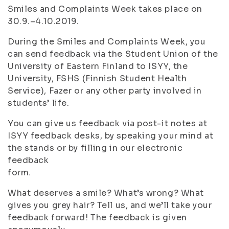
Smiles and Complaints Week takes place on
30.9.–4.10.2019.
During the Smiles and Complaints Week, you
can send feedback via the Student Union of the
University of Eastern Finland to ISYY, the
University, FSHS (Finnish Student Health
Service), Fazer or any other party involved in
students’ life.
You can give us feedback via post-it notes at
ISYY feedback desks, by speaking your mind at
the stands or by filling in our electronic
feedback
form.
What deserves a smile? What’s wrong? What
gives you grey hair? Tell us, and we’ll take your
feedback forward! The feedback is given