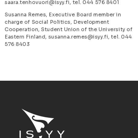
saara.tenhovuori@isyy.fi, tel. 044 576 8401
Susanna Remes, Executive Board member in
charge of Social Politics, Development
Cooperation, Student Union of the University of
Eastern Finland, susanna.remes@isyy.fi, tel. 044
576 8403