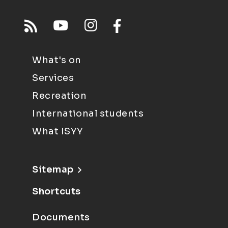
What's on
Services
Recreation
International students
What ISYY
Sitemap
Shortcuts
Documents