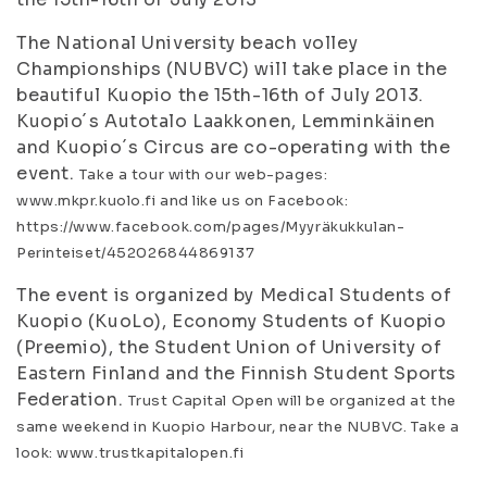
The National University beach volley
Championships (NUBVC) will take place in the
beautiful Kuopio the 15th-16th of July 2013.
Kuopio´s Autotalo Laakkonen, Lemminkäinen
and Kuopio´s Circus are co-operating with the
event.
Take a tour with our web-pages:
www.mkpr.kuolo.fi and like us on Facebook:
https://www.facebook.com/pages/Myyräkukkulan-
Perinteiset/452026844869137
The event is organized by Medical Students of
Kuopio (KuoLo), Economy Students of Kuopio
(Preemio), the Student Union of University of
Eastern Finland and the Finnish Student Sports
Federation.
Trust Capital Open will be organized at the
same weekend in Kuopio Harbour, near the NUBVC. Take a
look: www.trustkapitalopen.fi