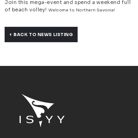
Join this mega-event and spend a weekend full
of beach volley!
Welcome to Northern Savonia!
BACK TO NEWS LISTING