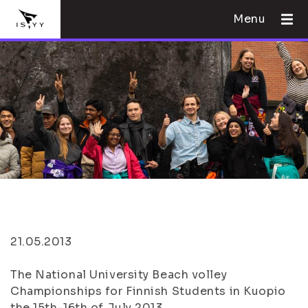
Menu
21.05.2013
The National University Beach volley
Championships for Finnish Students in Kuopio
the 15th-16th of July 2013