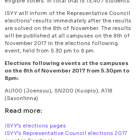
eligible voters. In total that is 13,407 students.
ISYY will inform of the Representative Council
elections’ results immediately after the results
are solved on the 8th of November. The results
will be published at all campuses on the 8th of
November 2017 in the elections following
event, held from 5.30 pm to 8 pm.
Elections following events at the campuses
on the 8th of November 2017 from 5.30pm to
8pm:
AU100 (Joensuu), SN200 (Kuopio), A118
(Savonlinna)
Read more:
ISYY’s elections pages
ISYY’s Representative Council elections 2017