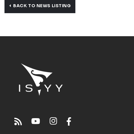
BACK TO NEWS LISTING