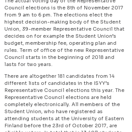
The actual voting day of the Representative
Council elections is the 8th of November 2017
from 9 am to 6 pm. The elections elect the
highest decision-making body of the Student
Union, 39-member Representative Council that
decides on for example the Student Union’s
budget, membership fee, operating plan and
rules. Term of office of the new Representative
Council starts in the beginning of 2018 and
lasts for two years.
There are altogether 181 candidates from 14
different lists of candidates in the ISYY’s
Representative Council elections this year. The
Representative Council elections are held
completely electronically. All members of the
Student Union, who have registered as
attending students at the University of Eastern
Finland before the 23rd of October 2017, are