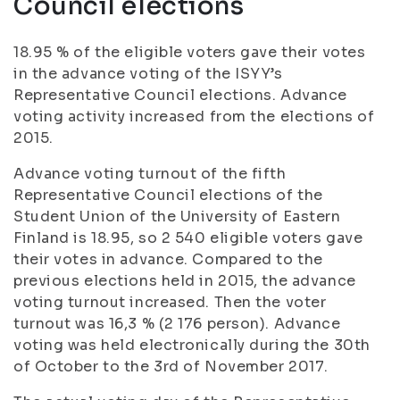
Council elections
18.95 % of the eligible voters gave their votes
in the advance voting of the ISYY’s
Representative Council elections. Advance
voting activity increased from the elections of
2015.
Advance voting turnout of the fifth
Representative Council elections of the
Student Union of the University of Eastern
Finland is 18.95, so 2 540 eligible voters gave
their votes in advance. Compared to the
previous elections held in 2015, the advance
voting turnout increased. Then the voter
turnout was 16,3 % (2 176 person). Advance
voting was held electronically during the 30th
of October to the 3rd of November 2017.