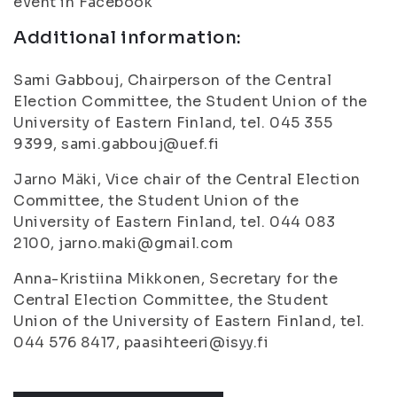
event in Facebook
Additional information:
Sami Gabbouj, Chairperson of the Central
Election Committee, the Student Union of the
University of Eastern Finland, tel. 045 355
9399, sami.gabbouj@uef.fi
Jarno Mäki, Vice chair of the Central Election
Committee, the Student Union of the
University of Eastern Finland, tel. 044 083
2100, jarno.maki@gmail.com
Anna-Kristiina Mikkonen, Secretary for the
Central Election Committee, the Student
Union of the University of Eastern Finland, tel.
044 576 8417, paasihteeri@isyy.fi