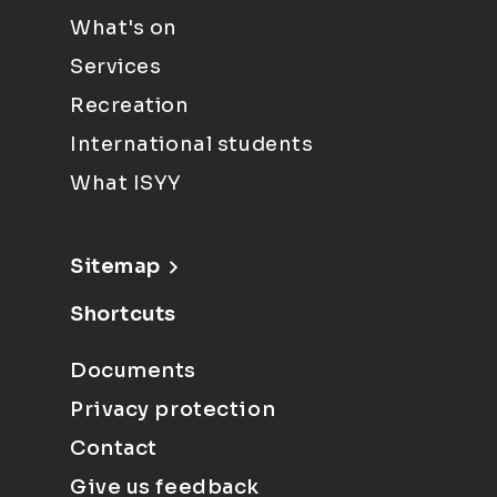
What's on
Services
Recreation
International students
What ISYY
Sitemap
Shortcuts
Documents
Privacy protection
Contact
Give us feedback