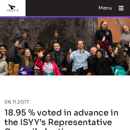
Menu
06.11.2017
18.95 % voted in advance in
the ISYY’s Representative