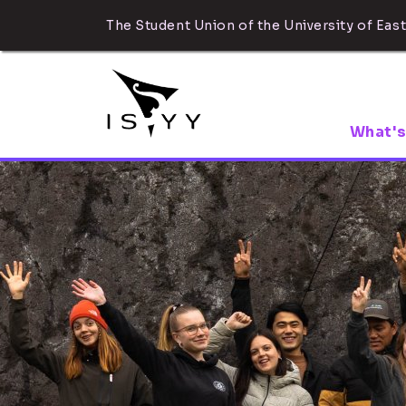
The Student Union of the University of East
What's