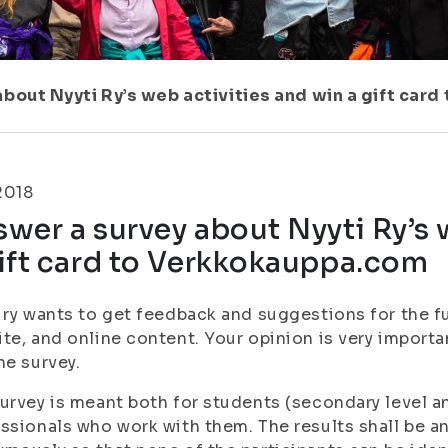
bout Nyyti Ry’s web activities and win a gift car
.2018
wer a survey about Nyyti Ry’s 
ift card to Verkkokauppa.com
 ry wants to get feedback and suggestions for the fu
te, and online content. Your opinion is very important
he survey.
urvey is meant both for students (secondary level a
ssionals who work with them. The results shall be a