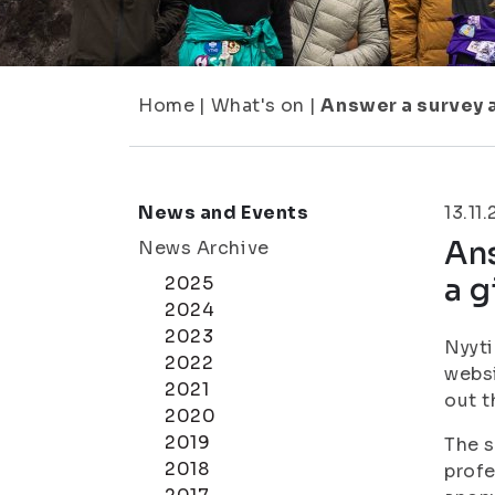
Home
|
What's on
|
Answer a survey a
News and Events
13.11
Ans
News Archive
a g
2025
2024
2023
Nyyti
2022
websi
2021
out t
2020
2019
The s
2018
profe