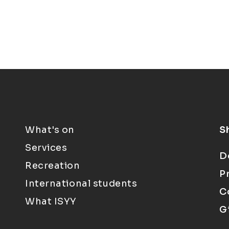
What's on
S
Services
D
Recreation
P
International students
C
What ISYY
G