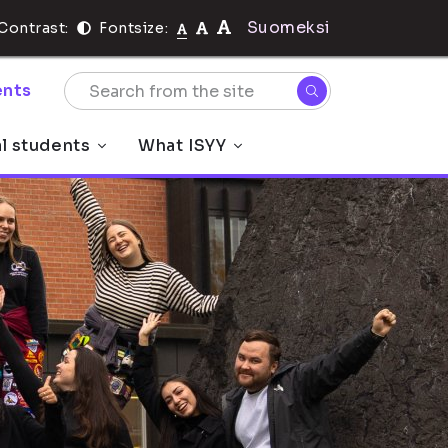
Suomeksi
Contrast:
Fontsize:
nts
al students
What ISYY