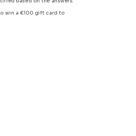
tified based on the answers.
o win a €100 gift card to