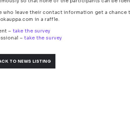
mously so that none of the participants can be iden
 who leave their contact information get a chance t
okauppa.com in a raffle.
ent –
take the survey
essional –
take the survey
ACK TO NEWS LISTING