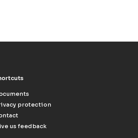
hortcuts
ocuments
rivacy protection
ontact
ive us feedback