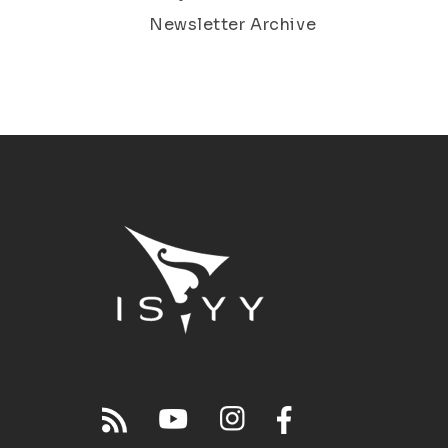
Newsletter Archive