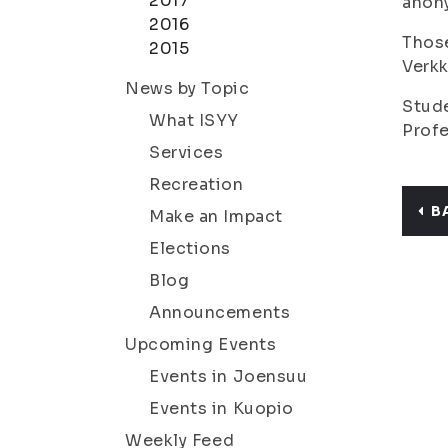
2017
anony
2016
Those
2015
Verkk
News by Topic
Stud
What ISYY
Prof
Services
Recreation
B
Make an Impact
Elections
Blog
Announcements
Upcoming Events
Events in Joensuu
Events in Kuopio
Weekly Feed