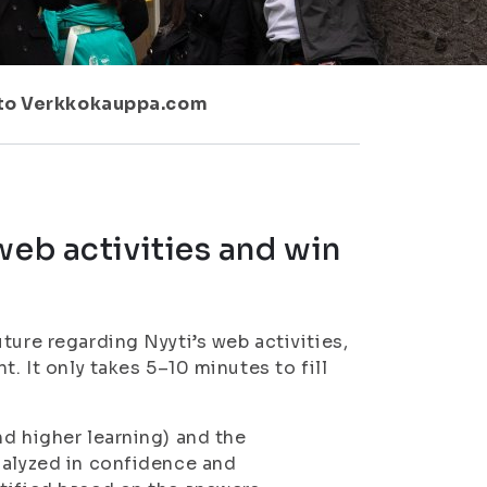
d to Verkkokauppa.com
web activities and win
ture regarding Nyyti’s web activities,
. It only takes 5–10 minutes to fill
nd higher learning) and the
nalyzed in confidence and