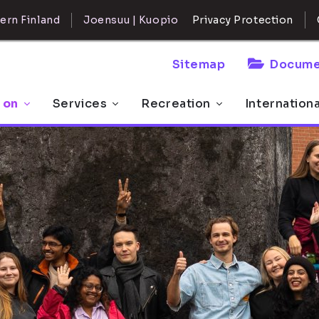
ern Finland
Joensuu | Kuopio
Privacy Protection
Sitemap
Docume
 on
Services
Recreation
Internation