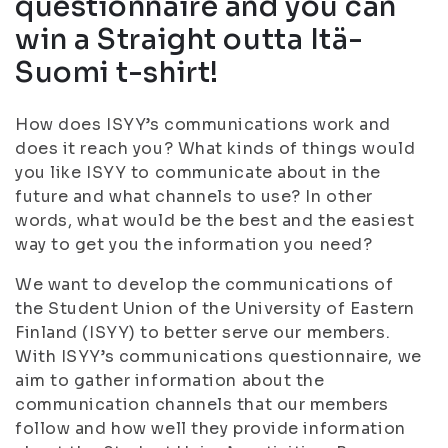
questionnaire and you can
win a Straight outta Itä-
Suomi t-shirt!
How does ISYY’s communications work and
does it reach you? What kinds of things would
you like ISYY to communicate about in the
future and what channels to use? In other
words, what would be the best and the easiest
way to get you the information you need?
We want to develop the communications of
the Student Union of the University of Eastern
Finland (ISYY) to better serve our members.
With ISYY’s communications questionnaire, we
aim to gather information about the
communication channels that our members
follow and how well they provide information