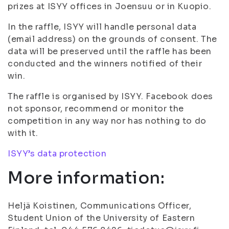
prizes at ISYY offices in Joensuu or in Kuopio.
In the raffle, ISYY will handle personal data
(email address) on the grounds of consent. The
data will be preserved until the raffle has been
conducted and the winners notified of their
win.
The raffle is organised by ISYY. Facebook does
not sponsor, recommend or monitor the
competition in any way nor has nothing to do
with it.
ISYY’s data protection
More information:
Heljä Koistinen, Communications Officer,
Student Union of the University of Eastern