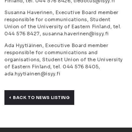
Finland, tel. 044 576 8426, tiedotus@isyy.fi
Susanna Haverinen, Executive Board member
responsible for communications, Student
Union of the University of Eastern Finland, tel.
044 576 8427, susanna.haverinen@isyy.fi
Ada Hyytiäinen, Executive Board member
responsible for communications and
organisations, Student Union of the University
of Eastern Finland, tel. 044 576 8405,
ada.hyytiainen@isyy.fi
BACK TO NEWS LISTING