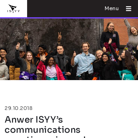
Menu
29.10.2018
Anwer ISYY’s
communications