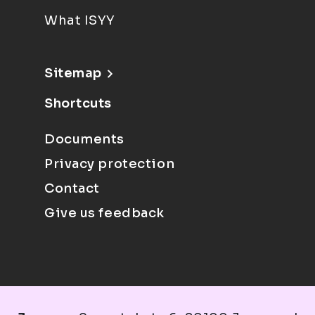
What ISYY
Sitemap
Shortcuts
Documents
Privacy protection
Contact
Give us feedback