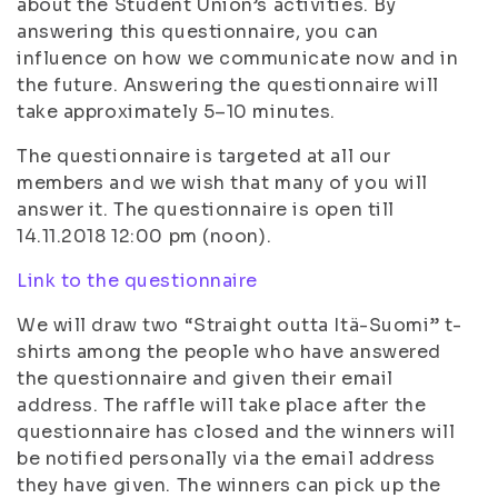
about the Student Union’s activities. By
answering this questionnaire, you can
influence on how we communicate now and in
the future. Answering the questionnaire will
take approximately 5–10 minutes.
The questionnaire is targeted at all our
members and we wish that many of you will
answer it. The questionnaire is open till
14.11.2018 12:00 pm (noon).
Link to the questionnaire
We will draw two “Straight outta Itä-Suomi” t-
shirts among the people who have answered
the questionnaire and given their email
address. The raffle will take place after the
questionnaire has closed and the winners will
be notified personally via the email address
they have given. The winners can pick up the