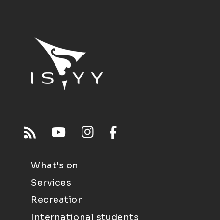
What's on
Services
Recreation
International students