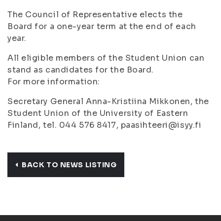
The Council of Representative elects the
Board for a one-year term at the end of each
year.
All eligible members of the Student Union can
stand as candidates for the Board.
For more information:
Secretary General Anna-Kristiina Mikkonen, the
Student Union of the University of Eastern
Finland, tel. 044 576 8417, paasihteeri@isyy.fi
BACK TO NEWS LISTING