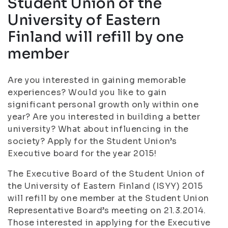
Student Union of the
University of Eastern
Finland will refill by one
member
Are you interested in gaining memorable
experiences? Would you like to gain
significant personal growth only within one
year? Are you interested in building a better
university? What about influencing in the
society? Apply for the Student Union’s
Executive board for the year 2015!
The Executive Board of the Student Union of
the University of Eastern Finland (ISYY) 2015
will refill by one member at the Student Union
Representative Board’s meeting on 21.3.2014.
Those interested in applying for the Executive