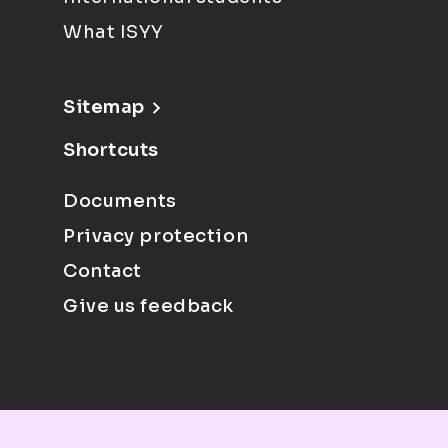
What ISYY
Sitemap
Shortcuts
Documents
Privacy protection
Contact
Give us feedback