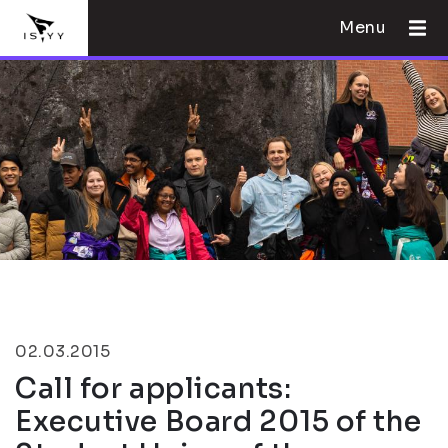
Menu
02.03.2015
Call for applicants:
Executive Board 2015 of the