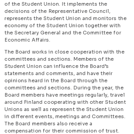
of the Student Union. It implements the
decisions of the Representative Council,
represents the Student Union and monitors the
economy of the Student Union together with
the Secretary General and the Committee for
Economic Affairs.
The Board works in close cooperation with the
committees and sections. Members of the
Student Union can influence the Board’s
statements and comments, and have their
opinions heard in the Board through the
committees and sections. During the year, the
Board members have meetings regularly, travel
around Finland cooperating with other Student
Unions as well as represent the Student Union
in different events, meetings and Committees.
The Board members also receive a
compensation for their commission of trust.