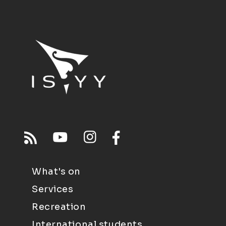
What's on
Services
Recreation
International students