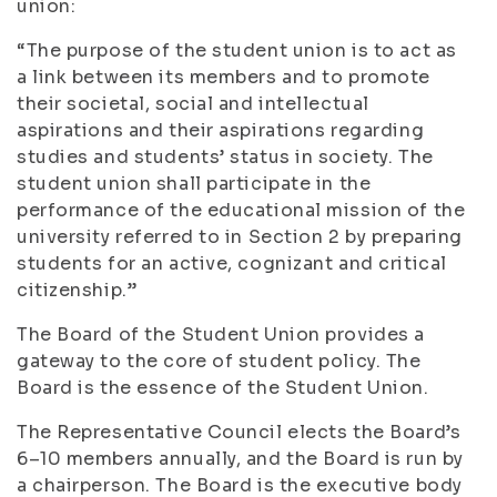
union:
“The purpose of the student union is to act as
a link between its members and to promote
their societal, social and intellectual
aspirations and their aspirations regarding
studies and students’ status in society. The
student union shall participate in the
performance of the educational mission of the
university referred to in Section 2 by preparing
students for an active, cognizant and critical
citizenship.”
The Board of the Student Union provides a
gateway to the core of student policy. The
Board is the essence of the Student Union.
The Representative Council elects the Board’s
6–10 members annually, and the Board is run by
a chairperson. The Board is the executive body