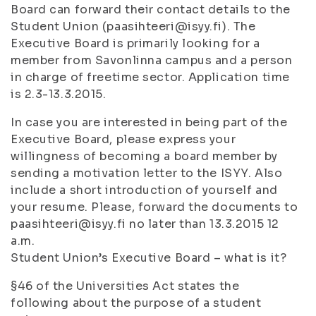
Board can forward their contact details to the
Student Union (paasihteeri@isyy.fi). The
Executive Board is primarily looking for a
member from Savonlinna campus and a person
in charge of freetime sector. Application time
is 2.3-13.3.2015.
In case you are interested in being part of the
Executive Board, please express your
willingness of becoming a board member by
sending a motivation letter to the ISYY. Also
include a short introduction of yourself and
your resume. Please, forward the documents to
paasihteeri@isyy.fi no later than 13.3.2015 12
a.m.
Student Union’s Executive Board – what is it?
§46 of the Universities Act states the
following about the purpose of a student