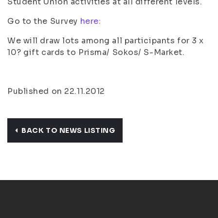
Student Union activities at all different levels.
Go to the Survey
here:
We will draw lots among all participants for 3 x
10? gift cards to Prisma/ Sokos/ S-Market.
Published on 22.11.2012
BACK TO NEWS LISTING