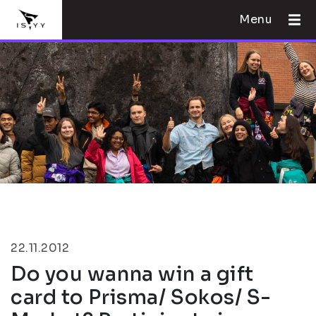
Menu
22.11.2012
Do you wanna win a gift
card to Prisma/ Sokos/ S-