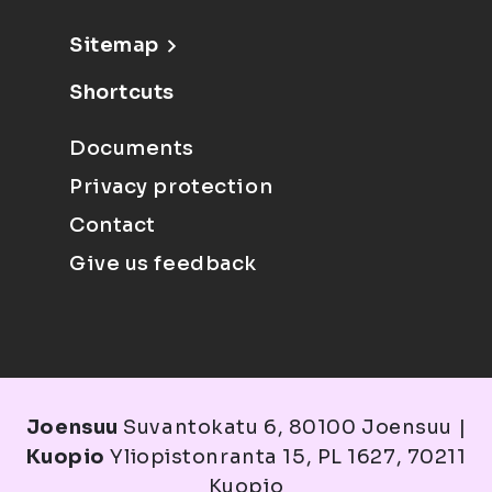
Sitemap
Shortcuts
Documents
Privacy protection
Contact
Give us feedback
Joensuu
Suvantokatu 6, 80100 Joensuu |
Kuopio
Yliopistonranta 15, PL 1627, 70211
Kuopio