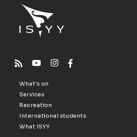
What's on
Services
Recreation
International students
What ISYY