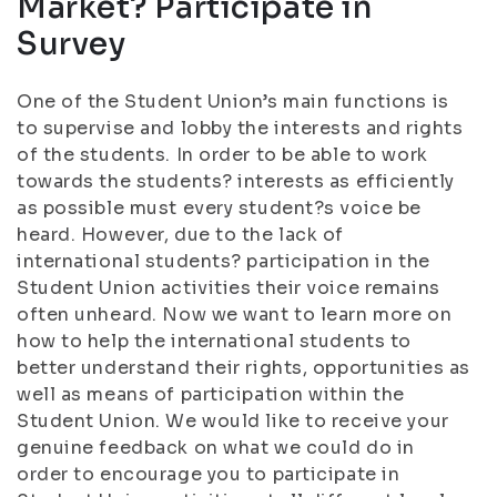
Market? Participate in
Survey
One of the Student Union’s main functions is
to supervise and lobby the interests and rights
of the students. In order to be able to work
towards the students? interests as efficiently
as possible must every student?s voice be
heard. However, due to the lack of
international students? participation in the
Student Union activities their voice remains
often unheard. Now we want to learn more on
how to help the international students to
better understand their rights, opportunities as
well as means of participation within the
Student Union. We would like to receive your
genuine feedback on what we could do in
order to encourage you to participate in