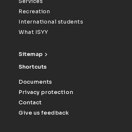
Services
Recreation
International students
What ISYY
Sitemap
Shortcuts
Documents
Privacy protection
Contact
Give us feedback