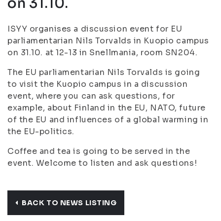
on 31.10.
ISYY organises a discussion event for EU
parliamentarian Nils Torvalds in Kuopio campus
on 31.10. at 12-13 in Snellmania, room SN204.
The EU parliamentarian Nils Torvalds is going
to visit the Kuopio campus in a discussion
event, where you can ask questions, for
example, about Finland in the EU, NATO, future
of the EU and influences of a global warming in
the EU-politics.
Coffee and tea is going to be served in the
event. Welcome to listen and ask questions!
BACK TO NEWS LISTING