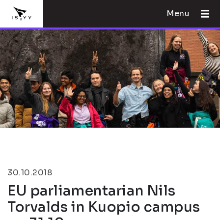
Menu
30.10.2018
EU parliamentarian Nils
Torvalds in Kuopio campus