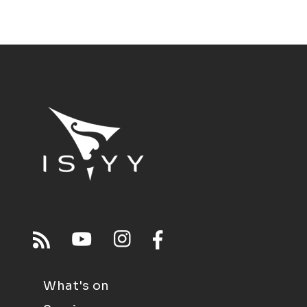
What's on