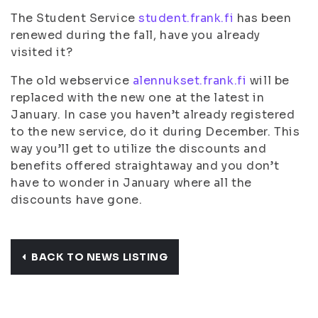
The Student Service
student.frank.fi
has been
renewed during the fall, have you already
visited it?
The old webservice
alennukset.frank.fi
will be
replaced with the new one at the latest in
January. In case you haven’t already registered
to the new service, do it during December. This
way you’ll get to utilize the discounts and
benefits offered straightaway and you don’t
have to wonder in January where all the
discounts have gone.
BACK TO NEWS LISTING