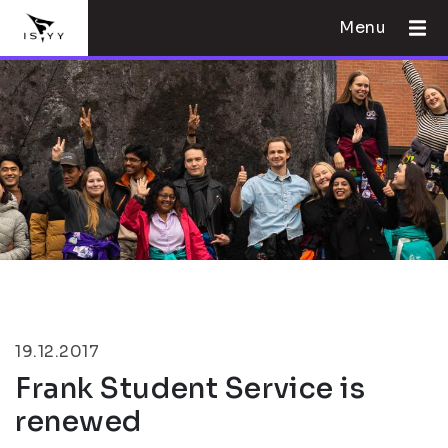
Menu
19.12.2017
Frank Student Service is
renewed