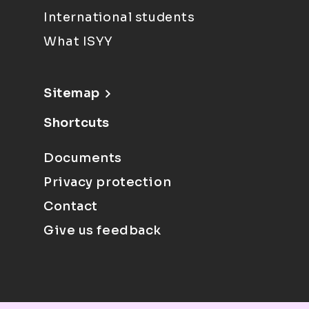
International students
What ISYY
Sitemap
Shortcuts
Documents
Privacy protection
Contact
Give us feedback