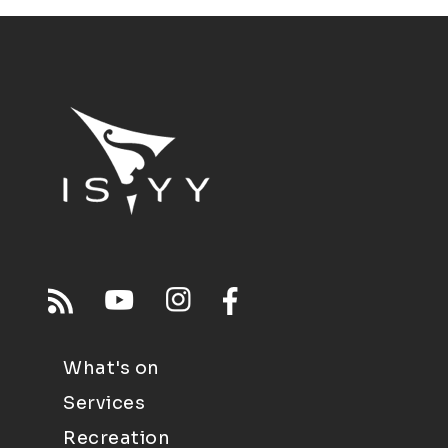
What's on
Services
Recreation