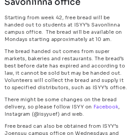
Savonlinna office
Starting from week 42, free bread will be
handed out to students at ISYY’s Savonlinna
campus office. The bread will be available on
Mondays starting approximately at 10 am.
The bread handed out comes from super
markets, bakeries and restaurants. The bread’s
best before date has expired and according to
law, it cannot be sold but may be handed out.
Volunteers will collect the bread and supply it
to specified distributors, such as ISYY’s office.
There might be some changes on the bread
delivery, so please follow ISYY on
Facebook
,
Instagram (@isyyuef) and web.
Free bread can also be obtained from ISYY’s
Joensuu campus office on Wednesdays and