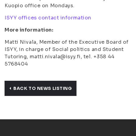
Kuopio office on Mondays.
ISYY offices contact information
More information:
Matti Nivala, Member of the Executive Board of
ISYY, in charge of Social politics and Student
Tutoring, matti.nivala@isyy.fi, tel. +358 44
5768404
BACK TO NEWS LISTING