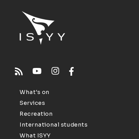
What's on
Services
Recreation
International students
What ISYY