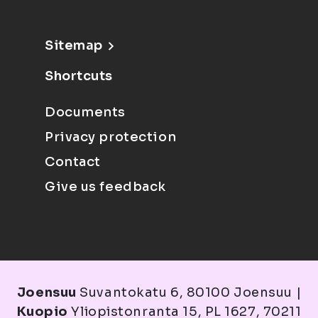
Sitemap
Shortcuts
Documents
Privacy protection
Contact
Give us feedback
Joensuu
Suvantokatu 6, 80100 Joensuu |
Kuopio
Yliopistonranta 15, PL 1627, 70211