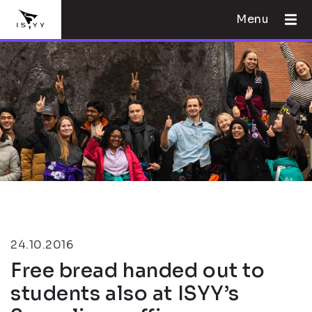
Menu
24.10.2016
Free bread handed out to
students also at ISYY’s