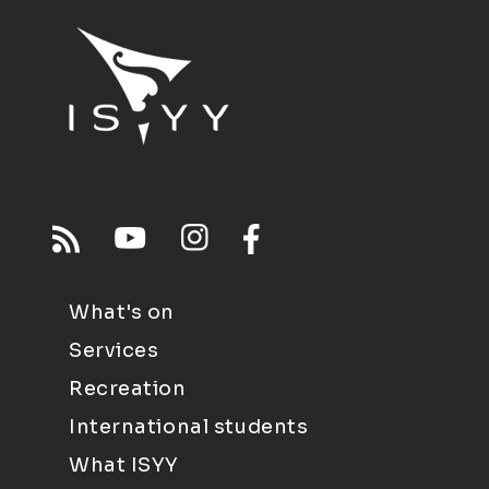
What's on
Services
Recreation
International students
What ISYY