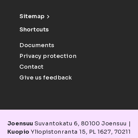
Sitemap
Shortcuts
Documents
Privacy protection
Contact
Give us feedback
Joensuu
Suvantokatu 6, 80100 Joensuu |
Kuopio
Yliopistonranta 15, PL 1627, 70211