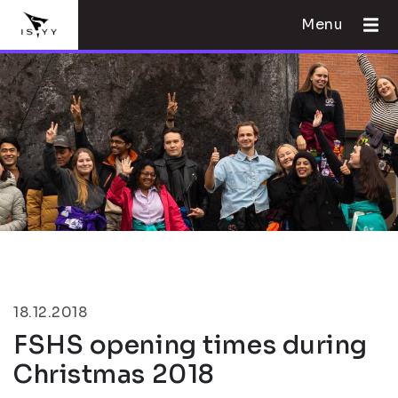
Menu
18.12.2018
FSHS opening times during
Christmas 2018