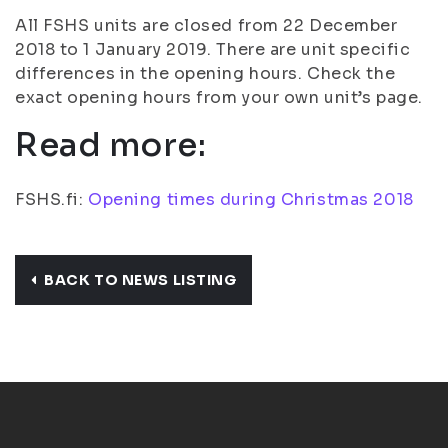
All FSHS units are closed from 22 December
2018 to 1 January 2019. There are unit specific
differences in the opening hours. Check the
exact opening hours from your own unit’s page.
Read more:
FSHS.fi:
Opening times during Christmas 2018
BACK TO NEWS LISTING