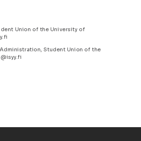
dent Union of the University of
.fi
 Administration, Student Union of the
o@isyy.fi