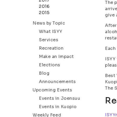
2017
The p
2016
arriv
2015
give 
News by Topic
After
What ISYY
alcoh
resta
Services
Recreation
Each 
Make an Impact
ISYY 
Elections
pleas
Blog
Best
Announcements
Kuop
The S
Upcoming Events
Re
Events in Joensuu
Events in Kuopio
ISYYn
Weekly Feed