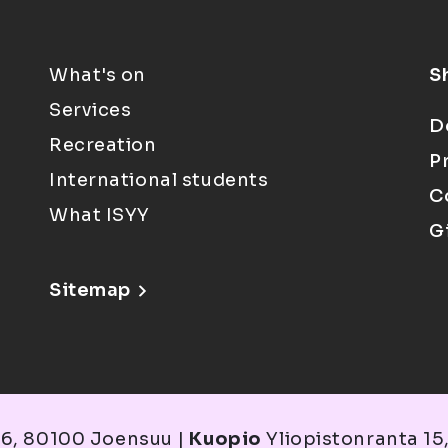
What's on
S
Services
D
Recreation
P
International students
C
What ISYY
G
Sitemap
6, 80100 Joensuu |
Kuopio
Yliopistonranta 15,