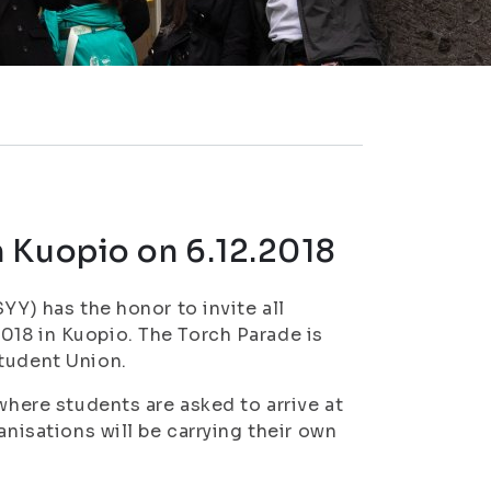
 Kuopio on 6.12.2018
YY) has the honor to invite all
018 in Kuopio. The Torch Parade is
Student Union.
where students are asked to arrive at
anisations will be carrying their own