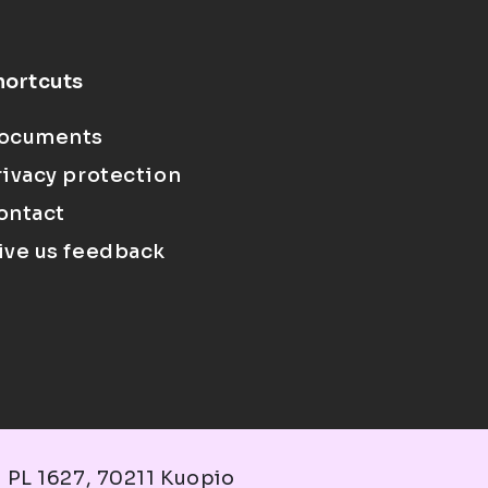
hortcuts
ocuments
rivacy protection
ontact
ive us feedback
 PL 1627, 70211 Kuopio