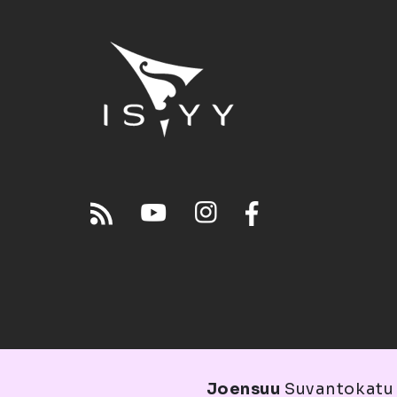
Joensuu
Suvantokatu 