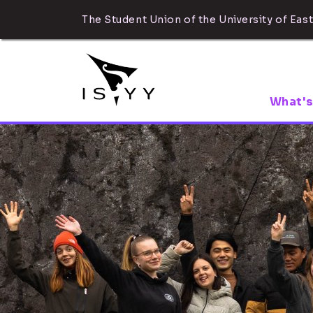
The Student Union of the University of East
What's