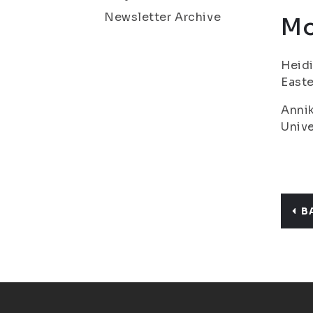
Newsletter Archive
Mo
Heidi
Easte
Annik
Unive
B