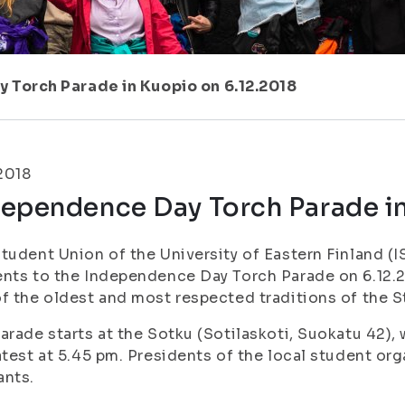
 Torch Parade in Kuopio on 6.12.2018
.2018
dependence Day Torch Parade in
tudent Union of the University of Eastern Finland (IS
nts to the Independence Day Torch Parade on 6.12.2
f the oldest and most respected traditions of the 
arade starts at the Sotku (Sotilaskoti, Suokatu 42), 
atest at 5.45 pm. Presidents of the local student org
ants.