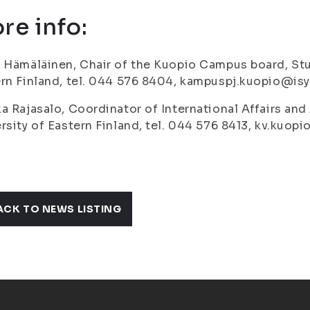
re info:
 Hämäläinen, Chair of the Kuopio Campus board, Stu
rn Finland, tel. 044 576 8404, kampuspj.kuopio@isyy
a Rajasalo, Coordinator of International Affairs and
rsity of Eastern Finland, tel. 044 576 8413, kv.kuopi
ACK TO NEWS LISTING