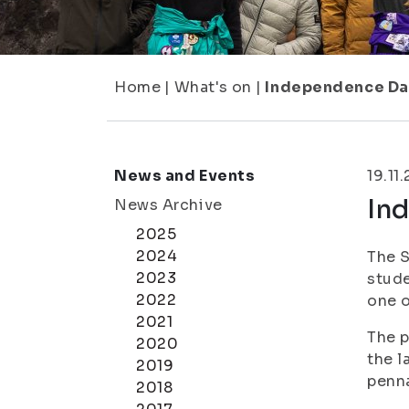
Home
|
What's on
|
Independence Day
News and Events
19.11
In
News Archive
2025
2024
The S
2023
stude
2022
one o
2021
The p
2020
the l
2019
penn
2018