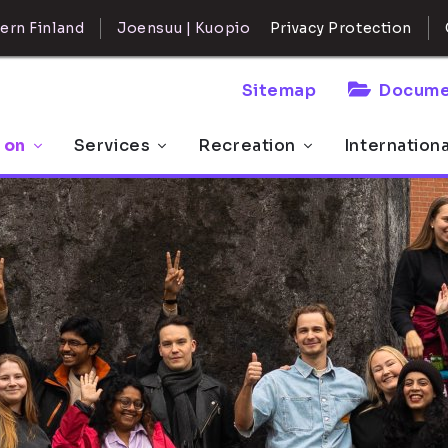
ern Finland
Joensuu | Kuopio
Privacy Protection
Sitemap
Docume
 on
Services
Recreation
Internation