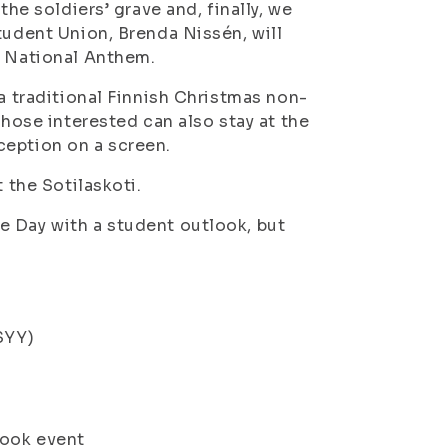
the soldiers’ grave and, finally, we
tudent Union, Brenda Nissén, will
h National Anthem.
(a traditional Finnish Christmas non-
Those interested can also stay at the
ception on a screen.
 the Sotilaskoti.
e Day with a student outlook, but
SYY)
ook event