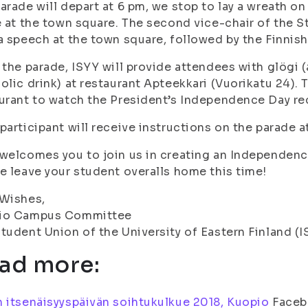
arade will depart at 6 pm, we stop to lay a wreath on 
e at the town square. The second vice-chair of the S
a speech at the town square, followed by the Finnis
 the parade, ISYY will provide attendees with glögi 
olic drink) at restaurant Apteekkari (Vuorikatu 24). 
urant to watch the President’s Independence Day re
participant will receive instructions on the parade at
welcomes you to join us in creating an Independenc
e leave your student overalls home this time!
 Wishes,
io Campus Committee
tudent Union of the University of Eastern Finland (I
ad more:
 itsenäisyyspäivän soihtukulkue 2018, Kuopio
Faceb