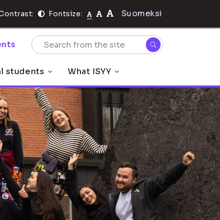
Suomeksi
Contrast:
Fontsize:
nts
al students
What ISYY