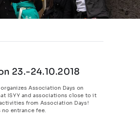
on 23.-24.10.2018
) organizes Association Days on
t ISYY and associations close to it
 activities from Association Days!
 no entrance fee.