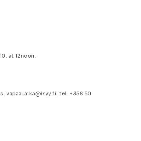
10. at 12noon.
, vapaa-aika@isyy.fi, tel. +358 50