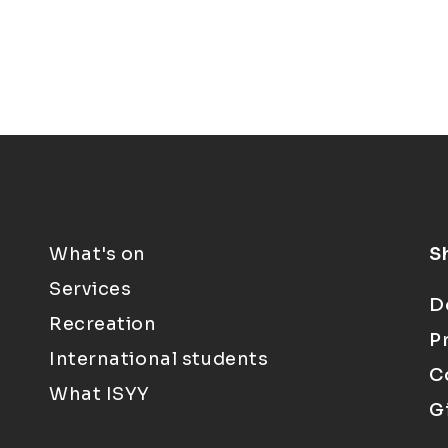
What's on
S
Services
D
Recreation
P
International students
C
What ISYY
G