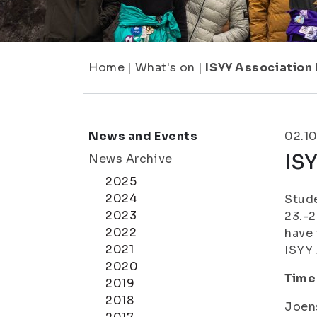
Home
|
What's on
|
ISYY Association 
News and Events
02.10
ISY
News Archive
2025
2024
Stude
2023
23.-2
2022
have 
2021
ISYY 
2020
Time
2019
2018
Joens