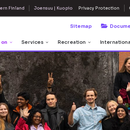
ern Finland
Joensuu | Kuopio
Privacy Protection
Sitemap
Docume
 on
Services
Recreation
Internation