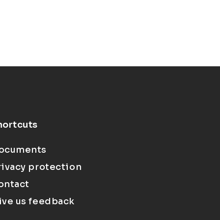
hortcuts
ocuments
rivacy protection
ontact
ive us feedback