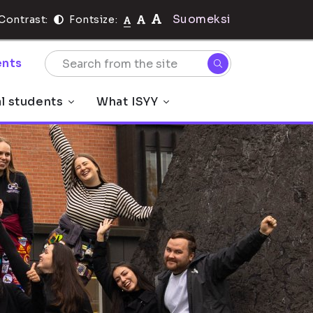
Suomeksi
Contrast:
Fontsize:
nts
al students
What ISYY