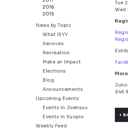
2017
Tue 2
2016
Wed 2
2015
Regis
News by Topic
Regis
What ISYY
Regis
Services
Exhib
Recreation
Make an Impact
Face
Elections
More 
Blog
Juho 
Announcements
346 
Upcoming Events
Events in Joensuu
B
Events in Kuopio
Weekly Feed