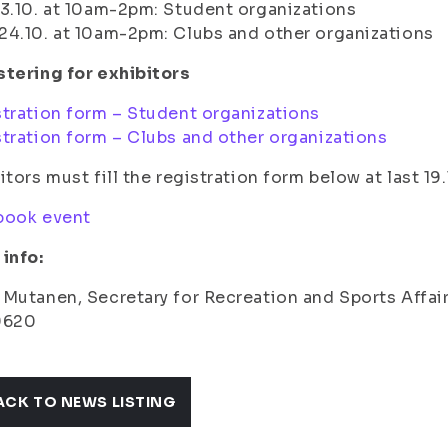
3.10. at 10am-2pm: Student organizations
4.10. at 10am-2pm: Clubs and other organizations
tering for exhibitors
tration form – Student organizations
tration form – Clubs and other organizations
itors must fill the registration form below at last 19.
book event
info:
Mutanen, Secretary for Recreation and Sports Affairs
9620
ACK TO NEWS LISTING