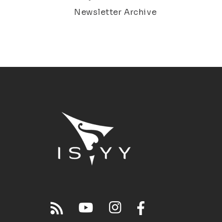
Newsletter Archive