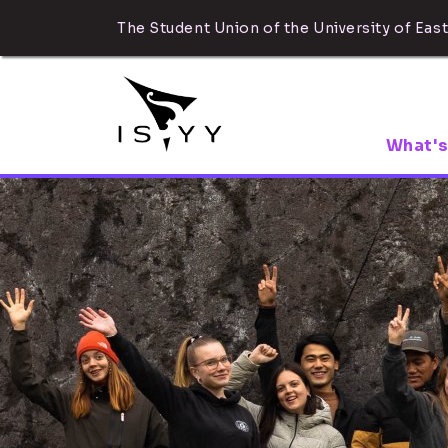
The Student Union of the University of East
What's