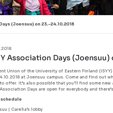
Days (Joensuu) on 23.-24.10.2018
.2018
Y Association Days (Joensuu) 
nt Union of the University of Eastern Finland (ISYY
4.10.2018 at Joensuu campus. Come and find out wha
to offer. It’s also possible that you’ll find some new
Association Days are open for everybody and there’s
 schedule
uu | Carelia’s lobby