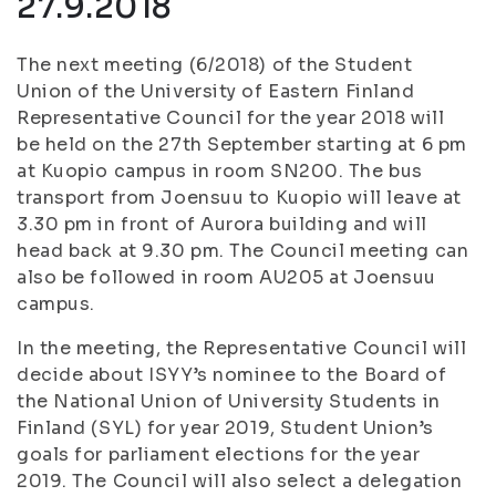
27.9.2018
The next meeting (6/2018) of the Student
Union of the University of Eastern Finland
Representative Council for the year 2018 will
be held on the 27th September starting at 6 pm
at Kuopio campus in room SN200. The bus
transport from Joensuu to Kuopio will leave at
3.30 pm in front of Aurora building and will
head back at 9.30 pm. The Council meeting can
also be followed in room AU205 at Joensuu
campus.
In the meeting, the Representative Council will
decide about ISYY’s nominee to the Board of
the National Union of University Students in
Finland (SYL) for year 2019, Student Union’s
goals for parliament elections for the year
2019. The Council will also select a delegation