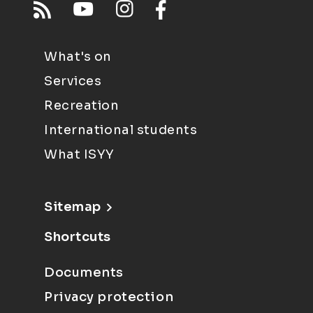
What's on
Services
Recreation
International students
What ISYY
Sitemap
Shortcuts
Documents
Privacy protection