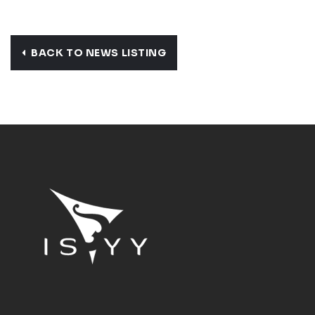
BACK TO NEWS LISTING