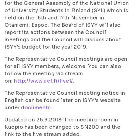
for the General Assembly of the National Union
of University Students in Finland (SYL) which is
held on the 16th and 17th November in
Otaniemi, Espoo. The Board of ISYY will also
report its actions between the Council
meetings and the Council will discuss about
ISYY’s budget for the year 2019.
The Representative Council meetings are open
for all ISYY members, welcome. You can also
follow the meeting via stream
on:
http://www.uef.fi/live1/
.
The Representative Council meeting notice in
English can be found later on ISYY’s website
under
documents.
Updated on 25.9.2018: The meeting room in
Kuopio has been changed to SN200 and the
link to the live stream added.