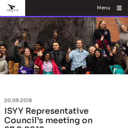
Menu
20.09.2018
ISYY Representative
Council’s meeting on