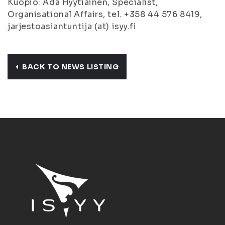
Kuopio: Ada Hyytiäinen, Specialist,
Organisational Affairs, tel. +358 44 576 8419,
jarjestoasiantuntija (at) isyy.fi
BACK TO NEWS LISTING