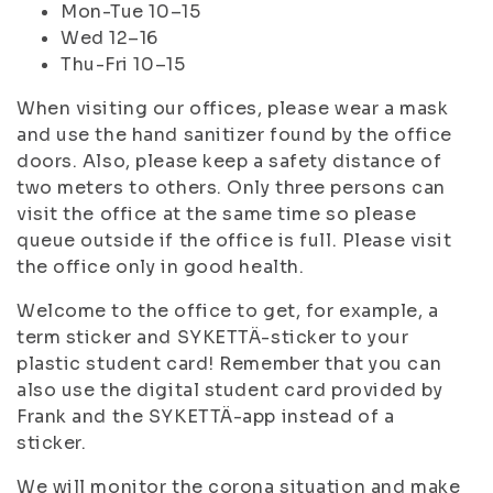
Mon-Tue 10–15
Wed 12–16
Thu-Fri 10–15
When visiting our offices, please wear a mask
and use the hand sanitizer found by the office
doors. Also, please keep a safety distance of
two meters to others. Only three persons can
visit the office at the same time so please
queue outside if the office is full. Please visit
the office only in good health.
Welcome to the office to get, for example, a
term sticker and SYKETTÄ-sticker to your
plastic student card! Remember that you can
also use the digital student card provided by
Frank and the SYKETTÄ-app instead of a
sticker.
We will monitor the corona situation and make