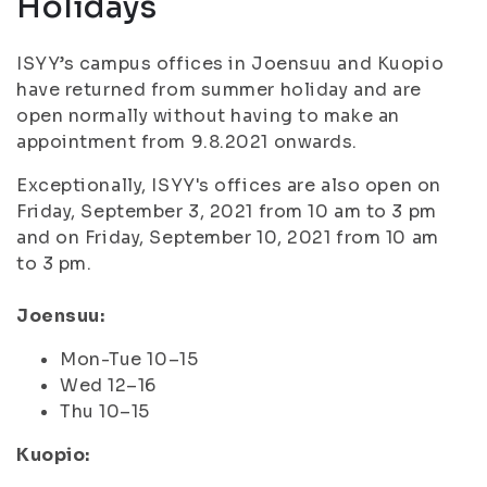
Holidays
ISYY’s campus offices in Joensuu and Kuopio
have returned from summer holiday and are
open normally without having to make an
appointment from 9.8.2021 onwards.
Exceptionally, ISYY's offices are also open on
Friday, September 3, 2021 from 10 am to 3 pm
and on Friday, September 10, 2021 from 10 am
to 3 pm.
Joensuu:
Mon-Tue 10–15
Wed 12–16
Thu 10–15
Kuopio: