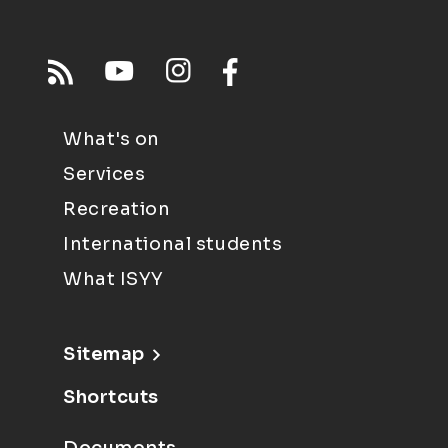
What's on
Services
Recreation
International students
What ISYY
Sitemap
Shortcuts