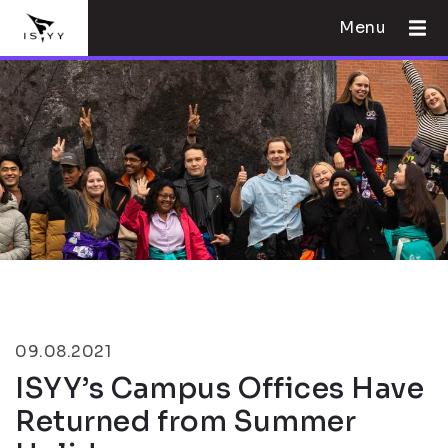
Menu
09.08.2021
ISYY’s Campus Offices Have
Returned from Summer