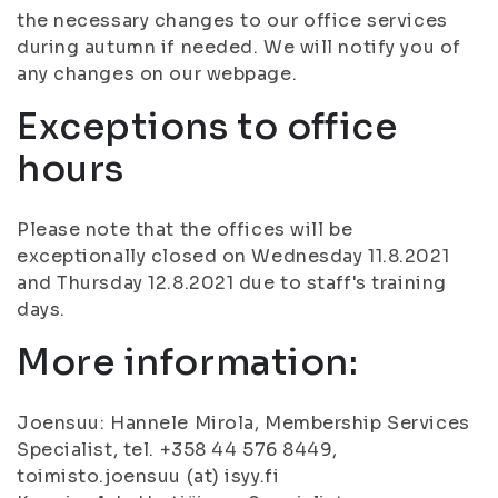
the necessary changes to our office services
during autumn if needed. We will notify you of
any changes on our webpage.
Exceptions to office
hours
Please note that the offices will be
exceptionally closed on Wednesday 11.8.2021
and Thursday 12.8.2021 due to staff's training
days.
More information:
Joensuu: Hannele Mirola, Membership Services
Specialist, tel. +358 44 576 8449,
toimisto.joensuu (at) isyy.fi