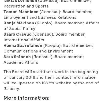
Niklas Leinonen
(Joensuu): Board member,
Recreation and Sports
Tommi Manninen
(Joensuu): Board member,
Employment and Business Relations
Ronja Mäkinen
(Kuopio): Board member, Affairs
of Social Policy
Saara Oravuo
(Joensuu): Board member,
International Affairs
Hanna Saarelainen
(Kuopio): Board member,
Communications and Environment
Sara Salonen
(Joensuu): Board member,
Academic Affairs
The Board will start their work in the beginning
of January 2018 and their contact information
will be updated on ISYY’s website by the end of
January.
More information: