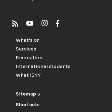
What's on
Services
Recreation
International students
What ISYY
Sitemap
Shortcuts