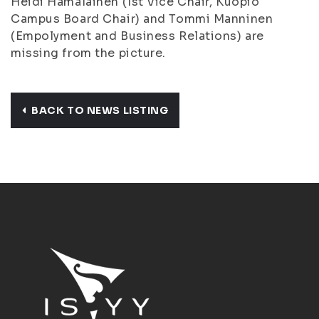
Heidi Hämäläinen
(1st Vice Chair, Kuopio
Campus Board Chair) and
Tommi Manninen
(Empolyment and Business Relations) are
missing from the picture.
BACK TO NEWS LISTING