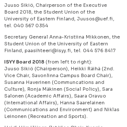
Juuso Sikiö, Chairperson of the Executive
Board 2018, the Student Union of the
University of Eastern Finland, Juusos@uef.fi,
tel. 040 567 0354
Secretary General Anna-Kristiina Mikkonen, the
Student Union of the University of Eastern
Finland, paasihteeri@isyy.fi, tel. 044 576 8417
ISYY Board 2018
(from left to right):
Juuso Sikiö
(Chairperson),
Heikki Räihä
(2nd.
Vice Chair, Savonlinna Campus Board Chair),
Susanna Haverinen
(Communcations and
Culture),
Ronja Mäkinen
(Social Policy),
Sara
Salonen
(Academic Affairs),
Saara Oravuo
(International Affairs),
Hanna Saarelainen
(Communications and Environment) and
Niklas
Leinonen
(Recreation and Sports).