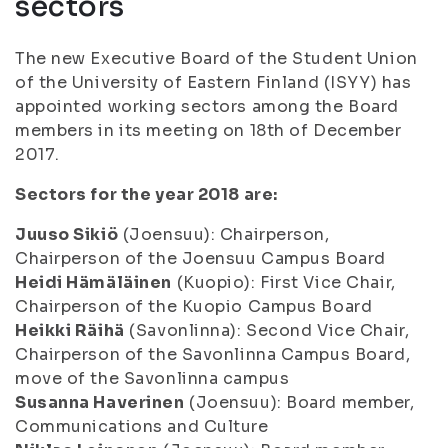
sectors
The new Executive Board of the Student Union
of the University of Eastern Finland (ISYY) has
appointed working sectors among the Board
members in its meeting on 18th of December
2017.
Sectors for the year 2018 are:
Juuso Sikiö
(Joensuu): Chairperson,
Chairperson of the Joensuu Campus Board
Heidi Hämäläinen
(Kuopio): First Vice Chair,
Chairperson of the Kuopio Campus Board
Heikki Räihä
(Savonlinna): Second Vice Chair,
Chairperson of the Savonlinna Campus Board,
move of the Savonlinna campus
Susanna Haverinen
(Joensuu): Board member,
Communications and Culture