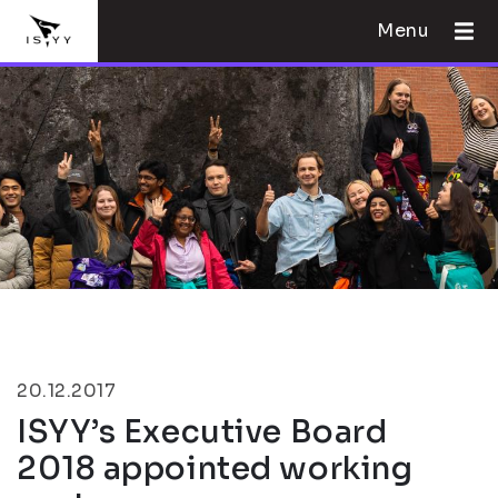
Menu
20.12.2017
ISYY’s Executive Board
2018 appointed working