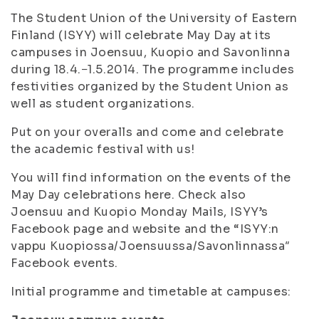
The Student Union of the University of Eastern
Finland (ISYY) will celebrate May Day at its
campuses in Joensuu, Kuopio and Savonlinna
during 18.4.−1.5.2014. The programme includes
festivities organized by the Student Union as
well as student organizations.
Put on your overalls and come and celebrate
the academic festival with us!
You will find information on the events of the
May Day celebrations here. Check also
Joensuu and Kuopio Monday Mails, ISYY’s
Facebook page and website and the “ISYY:n
vappu Kuopiossa/Joensuussa/Savonlinnassa″
Facebook events.
Initial programme and timetable at campuses: