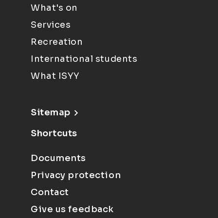
What's on
Services
Recreation
International students
What ISYY
Sitemap
Shortcuts
Documents
Privacy protection
Contact
Give us feedback