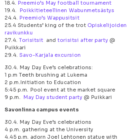
18.4.
Preemio’s May football tournament
19.4.
Poikkitieteellinen Wabunmetsästys
24.4.
Preemio’s Wappusitsit
25.4 Students’ king of the trot
Opiskelijoiden
ravikunkku
27.4.
Torisitsit
and
torisitsi after party
@
Puikkari
29.4.
Savo-Karjala excursion
30.4. May Day Eve’s celebrations:
1 p.m Teeth brushing at Lukema
2 p.m.Initiation to Education
5:45 p.m. Pool event at the market square
9 p.m.
May Day student party
@ Puikkari
Savonlinna campus events
30.4. May Day Eve’s celebrations
4 p.m. gathering at the University
4.45 p.m. adorn Joel Lehtonen statue with