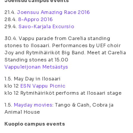
Joensuu campus events
21.4.
Joensuu Amazing Race 2016
28.4.
8-Appro 2016
29.4.
Savo-Karjala Excursio
30.4. Vappu parade from Carelia standing
stones to Ilosaari. Performances by UEF choir
Joy and Rytmihäiriköt Big Band. Meet at Carelia
Standing stones at 15.00
Vappuleijonan Metsästys
1.5. May Day in Ilosaari
klo 12
ESN Vappu Picnic
klo 12 Rytmihäiriköt performs at Ilosaari stage
1.5.
Mayday movies
: Tango & Cash, Cobra ja
Animal House
Kuopio campus events