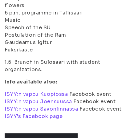
flowers
6 p.m. programme in Tallisaari
Music
Speech of the SU
Postulation of the Ram
Gaudeamus Igitur
Fuksikaste
1.5. Brunch in Sulosaari with student
organizations.
Info available also:
ISYY:n vappu Kuopiossa
Facebook event
ISYY:n vappu Joensuussa
Facebook event
ISYY:n vappu Savonlinnassa
Facebook event
ISYY’s Facebook page