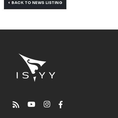
BACK TO NEWS LISTING