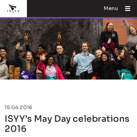
Menu
15.04.2016
ISYY’s May Day celebrations
2016