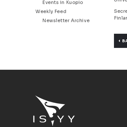
Events in Kuopio
Secre
Weekly Feed
Finla
Newsletter Archive
B