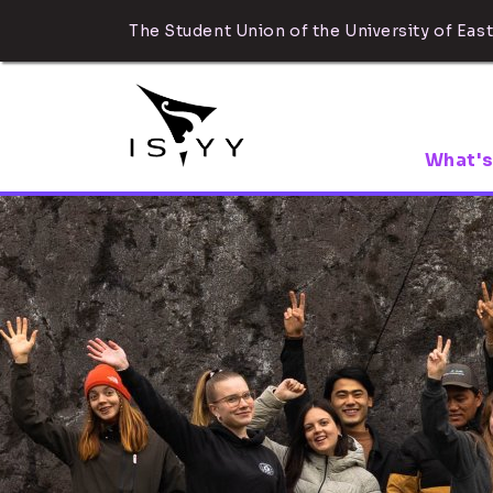
The Student Union of the University of East
What's