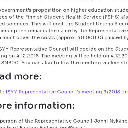
overnment’s proposition on higher education stude
ces of the Finnish Student Health Service (FSHS) als
ed sciences. This will cost the Student Unions 3 eu
rship fee remains the same by the Representative 
 must cover the costs (approx. 40 000 €) caused by
SYY Representative Council will decide on the Stude
ng on 4.12.2018. The meeting will be held on 4.12.20
SN300. You can also follow the meeting via live s
ad more:
fi:
ISYY Representative Council’s meeting 9/2018 on 
re information:
person of the Representative Council Jonni Nykänen
rsity of Eastern Finland, epj@isyy.fi