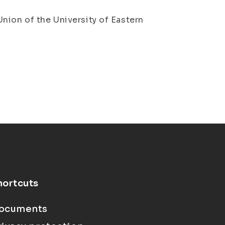
nion of the University of Eastern
hortcuts
ocuments