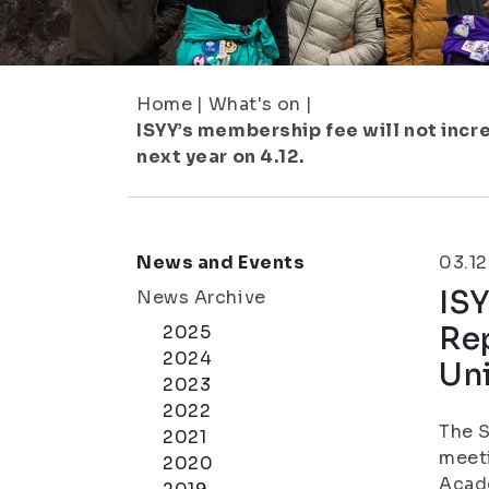
Home
|
What's on
|
ISYY’s membership fee will not incr
next year on 4.12.
News and Events
03.12
ISY
News Archive
Rep
2025
2024
Uni
2023
2022
The S
2021
meeti
2020
Acade