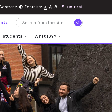
Suomeksi
Contrast:
Fontsize:
nts
al students
What ISYY