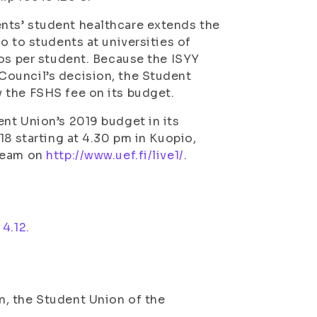
nts’ student healthcare extends the
o to students at universities of
ros per student. Because the ISYY
Council’s decision, the Student
 the FSHS fee on its budget.
nt Union’s 2019 budget in its
18 starting at 4.30 pm in Kuopio,
tream on
http://www.uef.fi/live1/
.
4.12.
, the Student Union of the