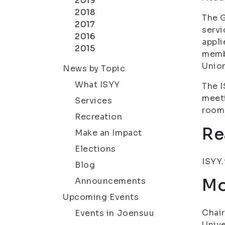
2019
2018
The G
2017
servi
2016
appli
2015
membe
Union
News by Topic
What ISYY
The I
meeti
Services
room 
Recreation
Re
Make an Impact
Elections
ISYY.
Blog
Mo
Announcements
Upcoming Events
Chair
Events in Joensuu
Unive