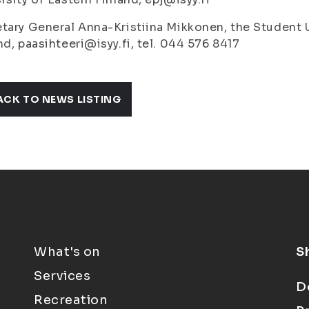
tary General Anna-Kristiina Mikkonen, the Student U
nd, paasihteeri@isyy.fi, tel. 044 576 8417
ACK TO NEWS LISTING
What's on
S
Services
D
Recreation