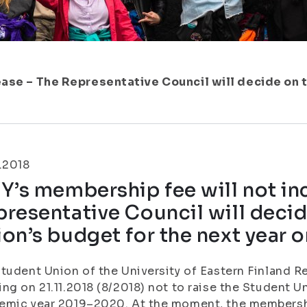
ease – The Representative Council will decide on 
.2018
Y’s membership fee will not in
resentative Council will deci
on’s budget for the next year o
tudent Union of the University of Eastern Finland R
ng on 21.11.2018 (8/2018) not to raise the Student 
mic year 2019–2020. At the moment, the membershi