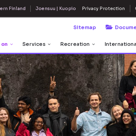
ern Finland
Joensuu | Kuopio
Privacy Protection
Sitemap
Docume
 on
Services
Recreation
Internation