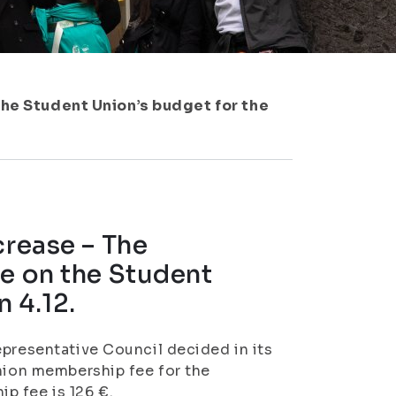
the Student Union’s budget for the
crease – The
de on the Student
n 4.12.
epresentative Council decided in its
Union membership fee for the
p fee is 126 €.