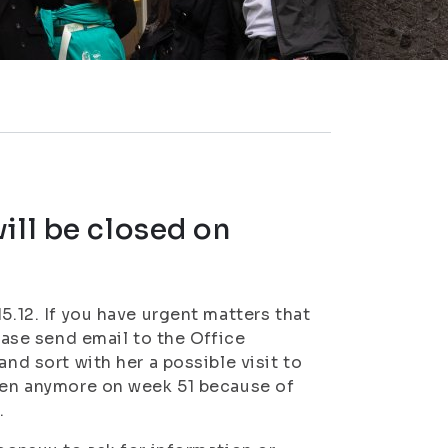
ill be closed on
5.12. If you have urgent matters that
lease send email to the Office
and sort with her a possible visit to
open anymore on week 51 because of
.