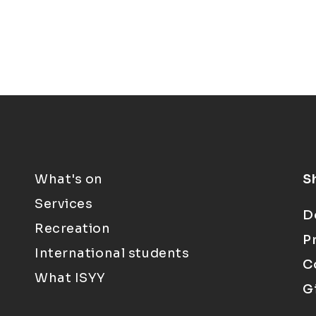
What's on
S
Services
D
Recreation
P
International students
C
What ISYY
G