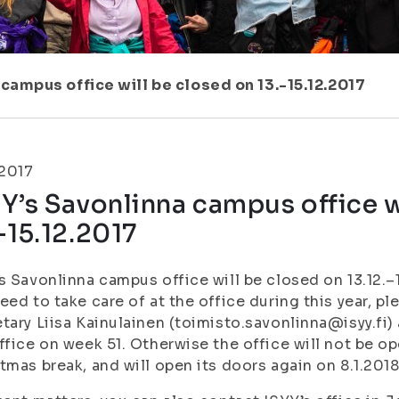
 campus office will be closed on 13.-15.12.2017
.2017
Y’s Savonlinna campus office w
-15.12.2017
s Savonlinna campus office will be closed on 13.12.–1
eed to take care of at the office during this year, p
tary Liisa Kainulainen (toimisto.savonlinna@isyy.fi) 
ffice on week 51. Otherwise the office will not be 
tmas break, and will open its doors again on 8.1.2018