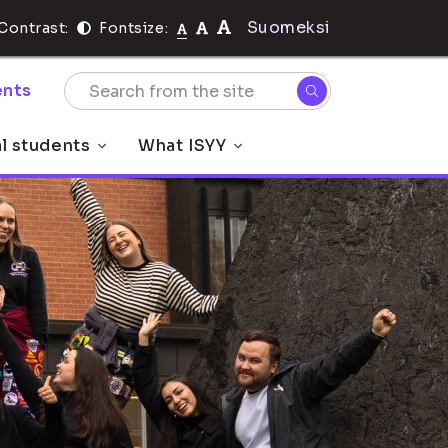
Suomeksi
Contrast:
Fontsize:
nts
al students
What ISYY