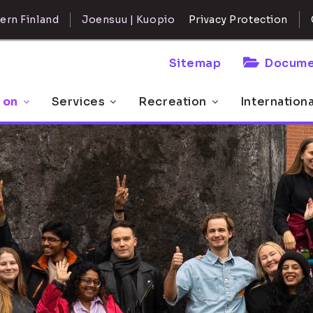
ern Finland
Joensuu | Kuopio
Privacy Protection
Sitemap
Docume
 on
Services
Recreation
Internation