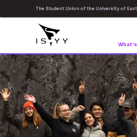
The Student Union of the University of East
What's