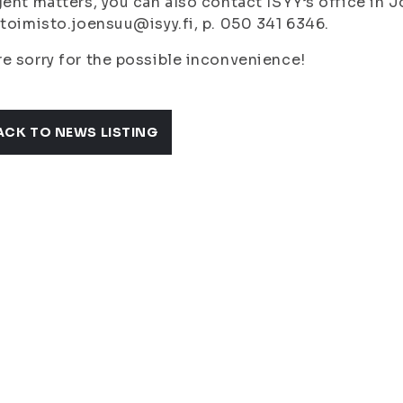
gent matters, you can also contact ISYY’s office in 
 toimisto.joensuu@isyy.fi, p. 050 341 6346.
e sorry for the possible inconvenience!
ACK TO NEWS LISTING