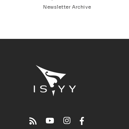
Newsletter Archive