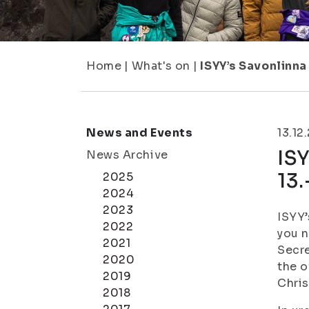
Home
|
What's on
|
ISYY’s Savonlinna
News and Events
13.12
ISY
News Archive
13.
2025
2024
2023
ISYY’
2022
you n
2021
Secre
2020
the o
2019
Chris
2018