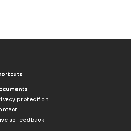
hortcuts
ocuments
rivacy protection
ontact
ive us feedback