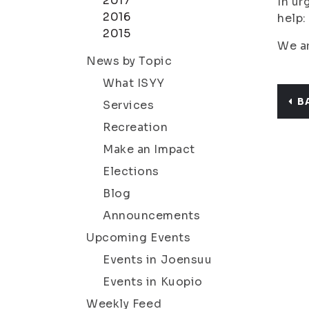
2017
In ur
2016
help:
2015
We ar
News by Topic
What ISYY
B
Services
Recreation
Make an Impact
Elections
Blog
Announcements
Upcoming Events
Events in Joensuu
Events in Kuopio
Weekly Feed