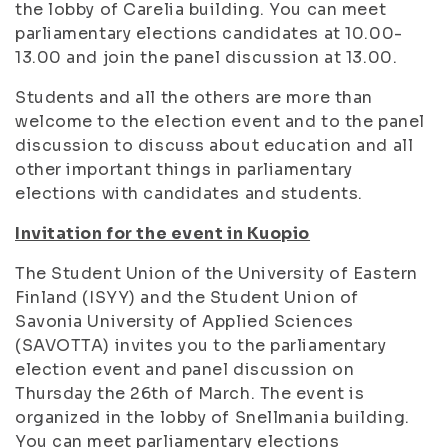
the lobby of Carelia building. You can meet
parliamentary elections candidates at 10.00-
13.00 and join the panel discussion at 13.00.
Students and all the others are more than
welcome to the election event and to the panel
discussion to discuss about education and all
other important things in parliamentary
elections with candidates and students.
Invitation for the event in Kuopio
The Student Union of the University of Eastern
Finland (ISYY) and the Student Union of
Savonia University of Applied Sciences
(SAVOTTA) invites you to the parliamentary
election event and panel discussion on
Thursday the 26th of March. The event is
organized in the lobby of Snellmania building.
You can meet parliamentary elections