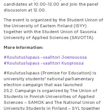
candidates at 10.00-12.00 and join the panel
discussion at 12.00.
The event is organized by the Student Union of
the University of Eastern Finland (ISYY)
together with the Student Union of Savonia
University of Applied Sciences (SAVOTTA).
More information:
#Koulutuslupaus -vaalitori Joensuussa
#Koulutuslupaus -vaalitori Kuopiossa
#Koulutuslupaus (Promise for Education) is
university students’ national parliamentary
election campaign that was launched
25.2. Campaign is organized by The Union of
Students in Finnish Universities of Applied
Sciences – SAMOK
and The National Union of
University Students in Finland – SYL together