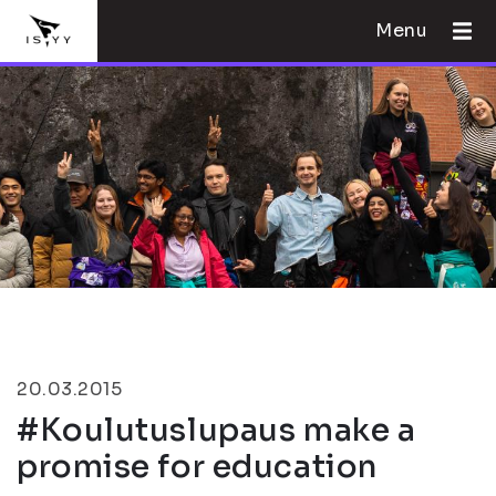
Menu
20.03.2015
#Koulutuslupaus make a
promise for education