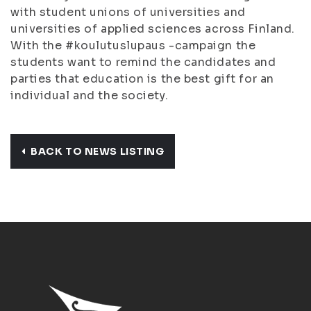
with student unions of universities and
universities of applied sciences across Finland.
With the #koulutuslupaus -campaign the
students want to remind the candidates and
parties that education is the best gift for an
individual and the society.
BACK TO NEWS LISTING