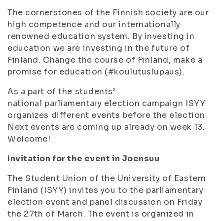
The cornerstones of the Finnish society are our
high competence and our internationally
renowned education system. By investing in
education we are investing in the future of
Finland. Change the course of Finland, make a
promise for education (#koulutuslupaus).
As a part of the students’
national parliamentary election campaign ISYY
organizes different events before the election.
Next events are coming up already on week 13.
Welcome!
Invitation for the event in Joensuu
The Student Union of the University of Eastern
Finland (ISYY) invites you to the parliamentary
election event and panel discussion on Friday
the 27th of March. The event is organized in