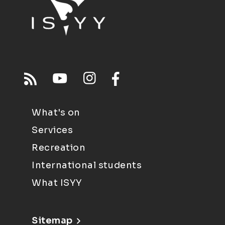
What's on
Services
Recreation
International students
What ISYY
Sitemap