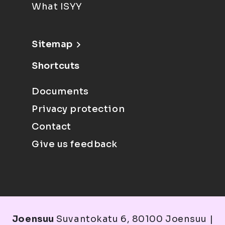
What ISYY
Sitemap
Shortcuts
Documents
Privacy protection
Contact
Give us feedback
Joensuu
Suvantokatu 6, 80100 Joensuu |