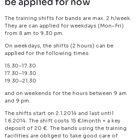
be applied for now
The training shifts for bands are max. 2 h/week.
They are can applied for weekdays (Mon–Fri)
from 8 am to 9.30 pm.
On weekdays, the shifts (2 hours) can be
applied for the following times:
15.30–17.30
17.30–19.30
19.30–21.30
and on weekends for the hours between 9 am
and 9 pm.
The shifts start on 2.1.2014 and last until
1.6.2014. The shift costs 15 €/month + a key
deposit of 20 €. The bands using the training
facilities are obliged to take good care of