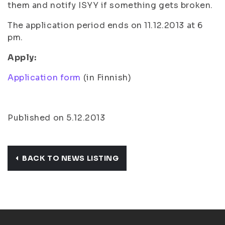
them and notify ISYY if something gets broken.
The application period ends on 11.12.2013 at 6
pm.
Apply:
Application form
(in Finnish)
Published on 5.12.2013
BACK TO NEWS LISTING