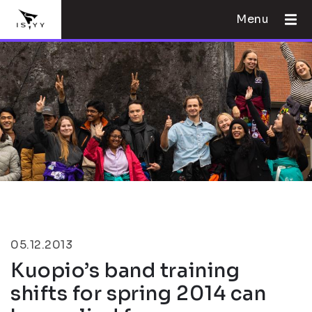
Menu
05.12.2013
Kuopio’s band training
shifts for spring 2014 can