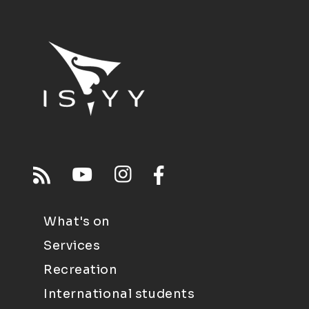
What's on
Services
Recreation
International students