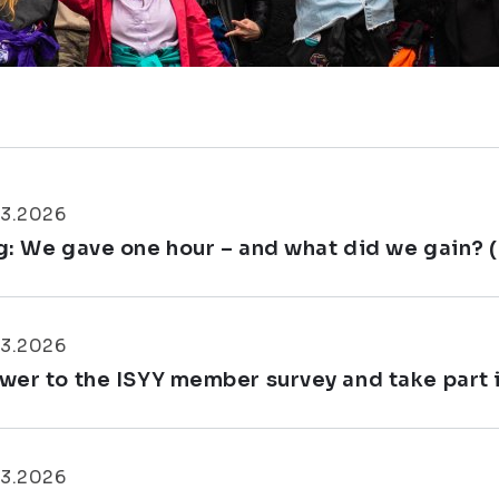
03.2026
g: We gave one hour – and what did we gain? 
03.2026
wer to the ISYY member survey and take part in
03.2026