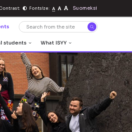
Suomeksi
Contrast:
Fontsize:
nts
al students
What ISYY