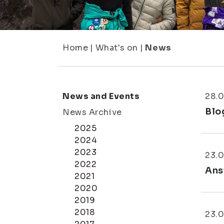
Home
|
What's on
|
News
News and Events
28.
Blo
News Archive
2025
2024
2023
23.
2022
Ans
2021
2020
2019
2018
23.