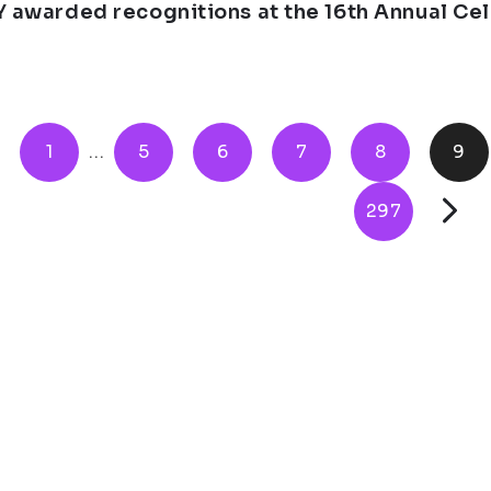
Y awarded recognitions at the 16th Annual Ce
1
...
5
6
7
8
9
297