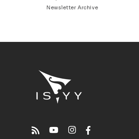
Newsletter Archive