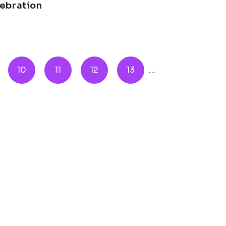
lebration
10
11
12
13
...