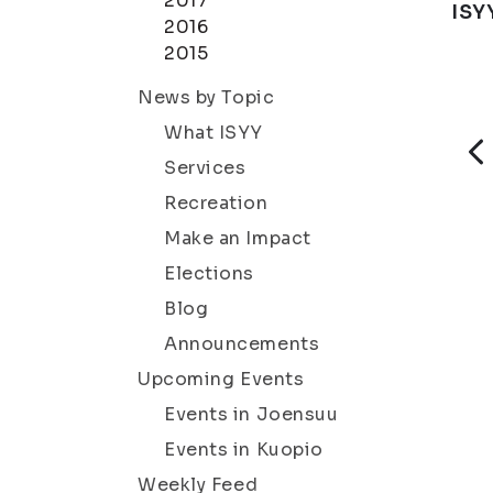
2017
ISY
2016
2015
News by Topic
What ISYY
Services
Recreation
Make an Impact
Elections
Blog
Announcements
Upcoming Events
Events in Joensuu
Events in Kuopio
Weekly Feed