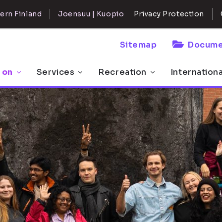
ern Finland
Joensuu | Kuopio
Privacy Protection
Sitemap
Docume
 on
Services
Recreation
Internation