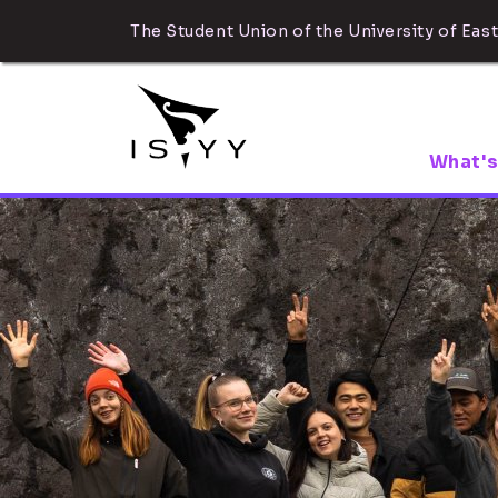
The Student Union of the University of East
What's