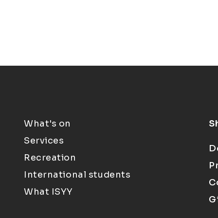
What's on
S
Services
D
Recreation
P
International students
C
What ISYY
G