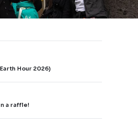
(Earth Hour 2026)
 a raffle!