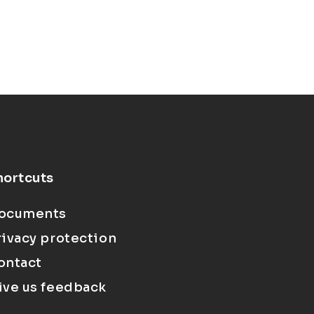
hortcuts
ocuments
rivacy protection
ontact
ive us feedback