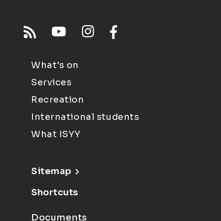
What's on
Services
Recreation
International students
What ISYY
Sitemap
Shortcuts
Documents