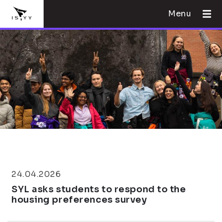
Menu
24.04.2026
SYL asks students to respond to the
housing preferences survey