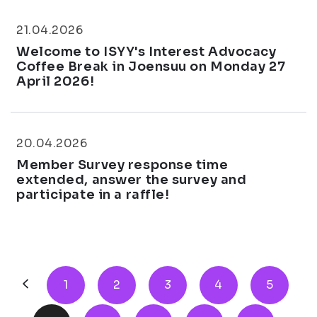
21.04.2026
Welcome to ISYY's Interest Advocacy
Coffee Break in Joensuu on Monday 27
April 2026!
20.04.2026
Member Survey response time
extended, answer the survey and
participate in a raffle!
1
2
3
4
5