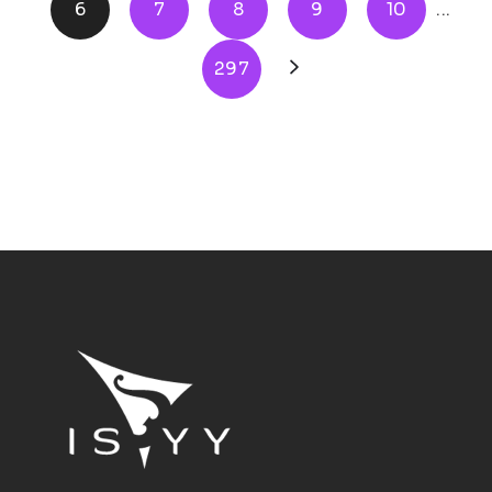
6
7
8
9
10
...
297