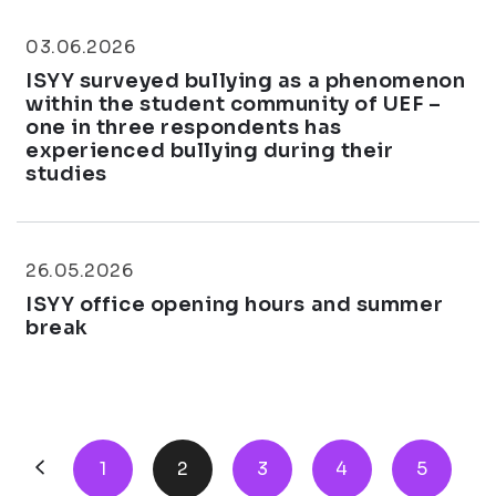
03.06.2026
ISYY surveyed bullying as a phenomenon
within the student community of UEF –
one in three respondents has
experienced bullying during their
studies
26.05.2026
ISYY office opening hours and summer
break
1
2
3
4
5