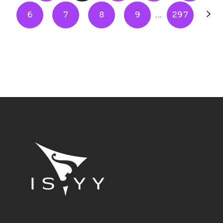
6
7
8
9
...
297