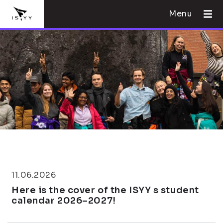
Menu
11.06.2026
Here is the cover of the ISYY s student
calendar 2026–2027!