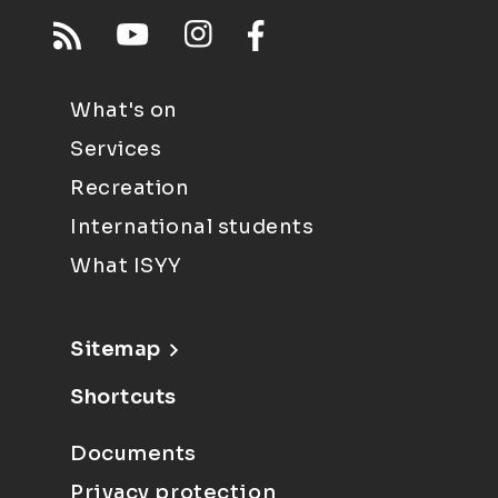
What's on
Services
Recreation
International students
What ISYY
Sitemap
Shortcuts
Documents
Privacy protection