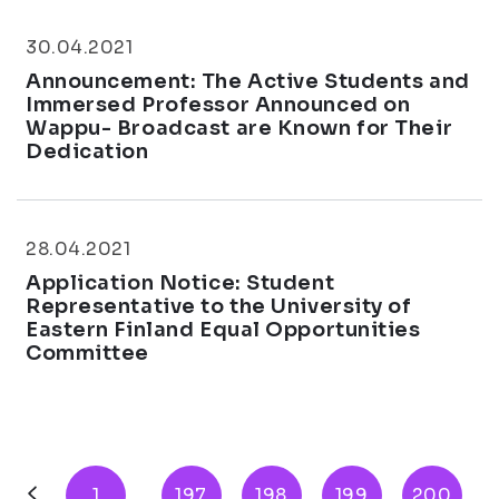
30.04.2021
Announcement: The Active Students and
Immersed Professor Announced on
Wappu- Broadcast are Known for Their
Dedication
28.04.2021
Application Notice: Student
Representative to the University of
Eastern Finland Equal Opportunities
Committee
1
...
197
198
199
200