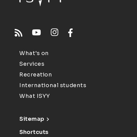
What's on
Services
Recreation
International students
What ISYY
Sitemap
Shortcuts