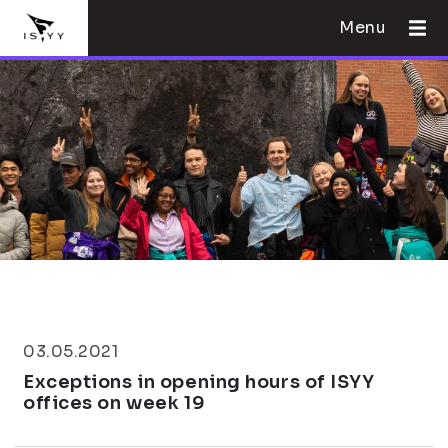
Menu
03.05.2021
Exceptions in opening hours of ISYY
offices on week 19