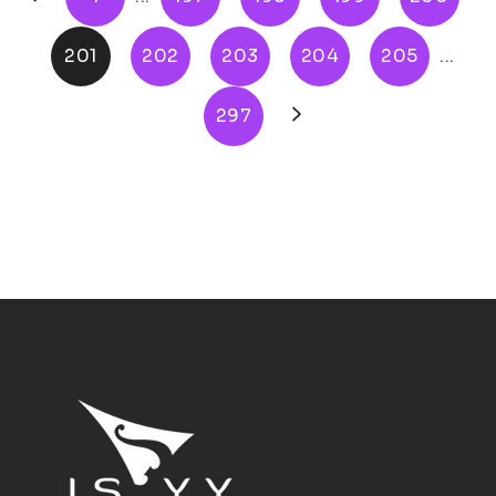
201
202
203
204
205
...
297