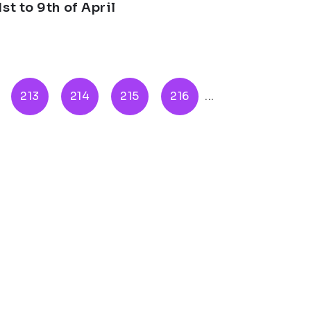
st to 9th of April
213
214
215
216
...