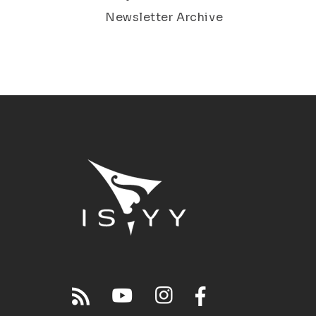
Newsletter Archive