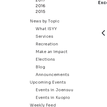
2017
Exc
2016
2015
News by Topic
What ISYY
Services
Recreation
Make an Impact
Elections
Blog
Announcements
Upcoming Events
Events in Joensuu
Events in Kuopio
Weekly Feed