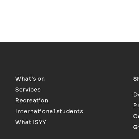
What's on
S
Services
D
Recreation
P
International students
C
What ISYY
G