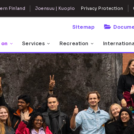
ern Finland
Joensuu | Kuopio
Privacy Protection
Sitemap
Docume
 on
Services
Recreation
Internation