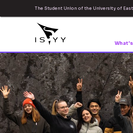
The Student Union of the University of East
What's