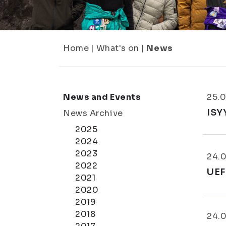
Home
|
What's on
|
News
News and Events
25.0
ISY
News Archive
2025
2024
2023
24.0
2022
UEF
2021
2020
2019
2018
24.0