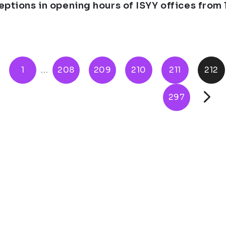
eptions in opening hours of ISYY offices from 1
1
...
208
209
210
211
212
297