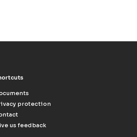
hortcuts
ocuments
rivacy protection
ontact
ive us feedback