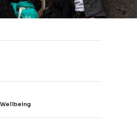
 Wellbeing