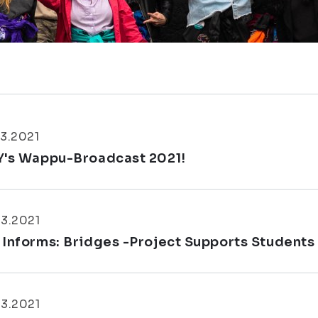
3.2021
Y's Wappu-Broadcast 2021!
3.2021
 Informs: Bridges -Project Supports Students
3.2021