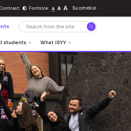
Suomeksi
Contrast:
Fontsize:
nts
al students
What ISYY