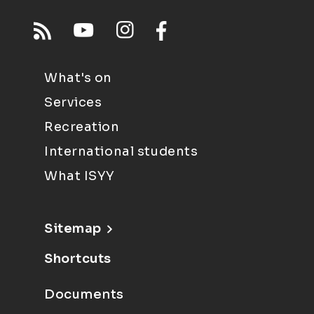
What's on
Services
Recreation
International students
What ISYY
Sitemap
Shortcuts
Documents