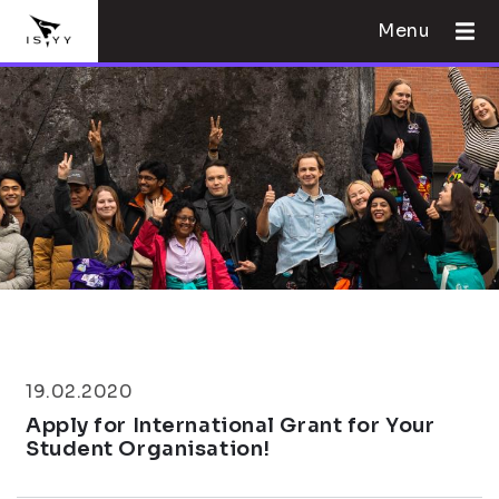
Menu
19.02.2020
Apply for International Grant for Your
Student Organisation!