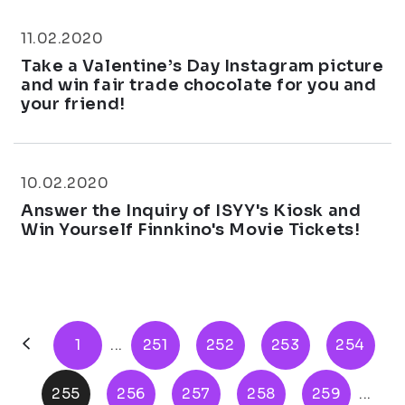
11.02.2020
Take a Valentine’s Day Instagram picture
and win fair trade chocolate for you and
your friend!
10.02.2020
Answer the Inquiry of ISYY's Kiosk and
Win Yourself Finnkino's Movie Tickets!
1
...
251
252
253
254
255
256
257
258
259
...