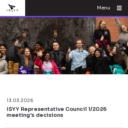
Menu
13.03.2026
ISYY Representative Council 1/2026
meeting's decisions