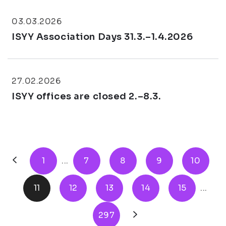
03.03.2026
ISYY Association Days 31.3.–1.4.2026
27.02.2026
ISYY offices are closed 2.–8.3.
1
...
7
8
9
10
11
12
13
14
15
...
297