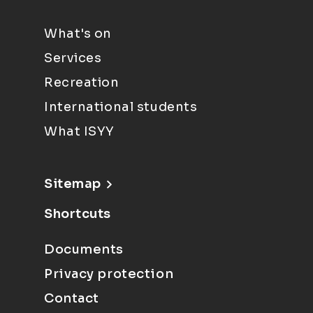
What's on
Services
Recreation
International students
What ISYY
Sitemap
Shortcuts
Documents
Privacy protection
Contact