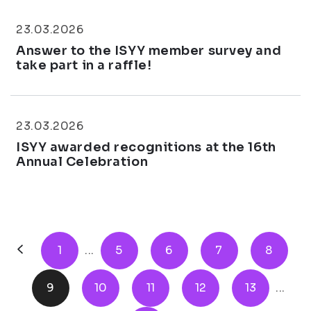
23.03.2026
Answer to the ISYY member survey and
take part in a raffle!
23.03.2026
ISYY awarded recognitions at the 16th
Annual Celebration
1
...
5
6
7
8
9
10
11
12
13
...