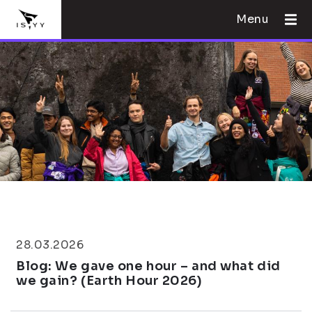
Menu
28.03.2026
Blog: We gave one hour – and what did
we gain? (Earth Hour 2026)