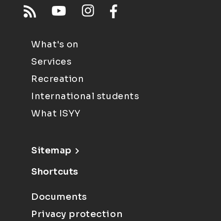
What's on
Services
Recreation
International students
What ISYY
Sitemap
Shortcuts
Documents
Privacy protection