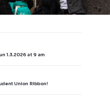
un 1.3.2026 at 9 am
tudent Union Ribbon!