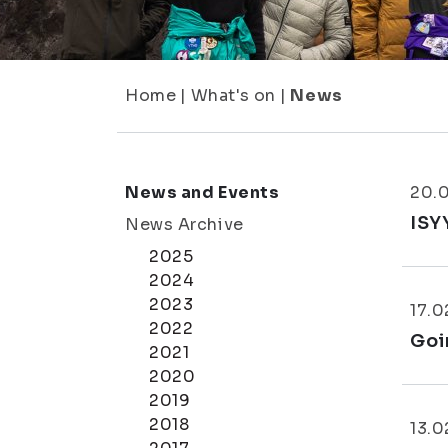
Home
|
What's on
|
News
News and Events
20.
ISY
News Archive
2025
2024
2023
17.0
2022
Goi
2021
2020
2019
2018
13.0