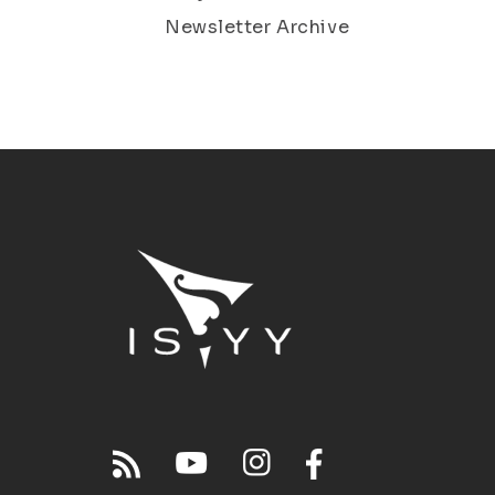
Newsletter Archive