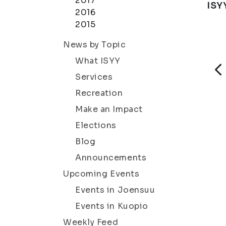
2017
ISY
2016
2015
News by Topic
What ISYY
Services
Recreation
Make an Impact
Elections
Blog
Announcements
Upcoming Events
Events in Joensuu
Events in Kuopio
Weekly Feed