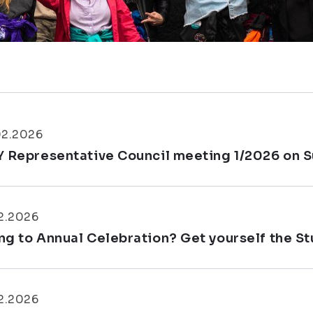
02.2026
Y Representative Council meeting 1/2026 on S
2.2026
ng to Annual Celebration? Get yourself the S
2.2026