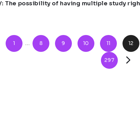
Y: The possibility of having multiple study ri
1
...
8
9
10
11
12
297