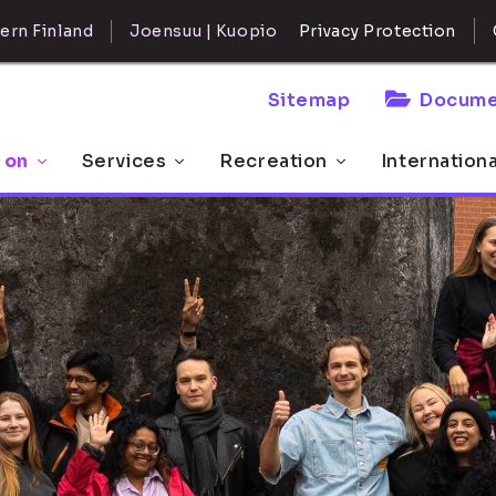
ern Finland
Joensuu | Kuopio
Privacy Protection
Sitemap
Docume
 on
Services
Recreation
Internation