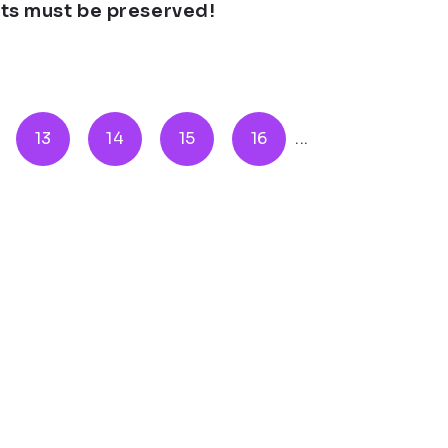
ghts must be preserved!
13
14
15
16
...