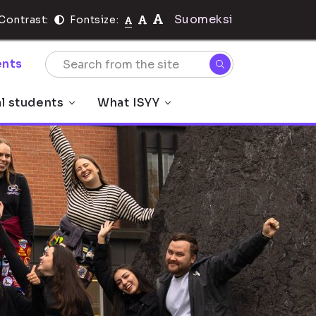
Suomeksi
Contrast:
Fontsize:
nts
al students
What ISYY