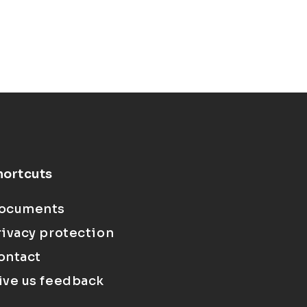
hortcuts
ocuments
rivacy protection
ontact
ive us feedback