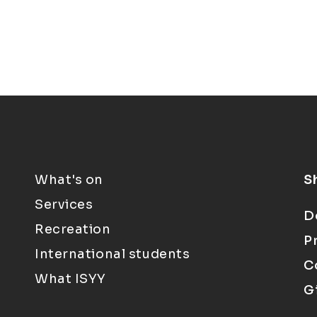
What's on
S
Services
D
Recreation
P
International students
C
What ISYY
G