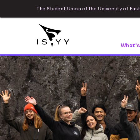
The Student Union of the University of East
What's