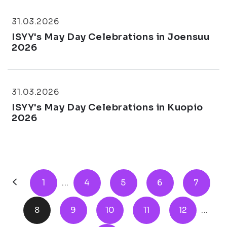
31.03.2026
ISYY's May Day Celebrations in Joensuu
2026
31.03.2026
ISYY's May Day Celebrations in Kuopio
2026
1
...
4
5
6
7
8
9
10
11
12
...