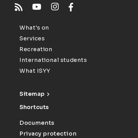
What's on
Services
Recreation
International students
What ISYY
Sitemap
Shortcuts
Documents
Privacy protection