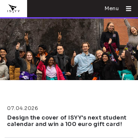
Menu
07.04.2026
Design the cover of ISYY's next student
calendar and win a 100 euro gift card!