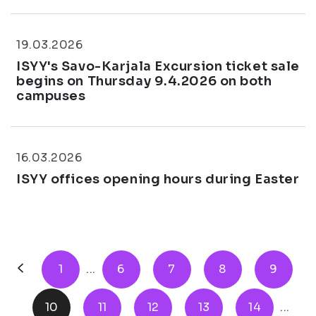
19.03.2026
ISYY's Savo-Karjala Excursion ticket sale
begins on Thursday 9.4.2026 on both
campuses
16.03.2026
ISYY offices opening hours during Easter
1
...
6
7
8
9
10
11
12
13
14
...