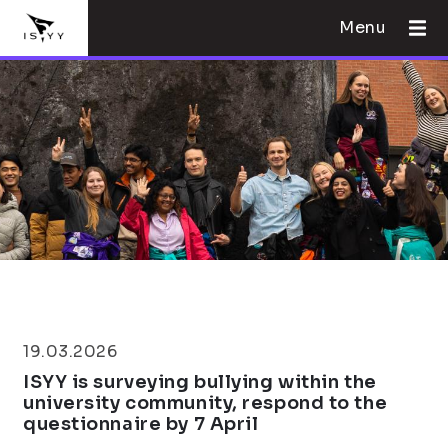
Menu
19.03.2026
ISYY is surveying bullying within the
university community, respond to the
questionnaire by 7 April