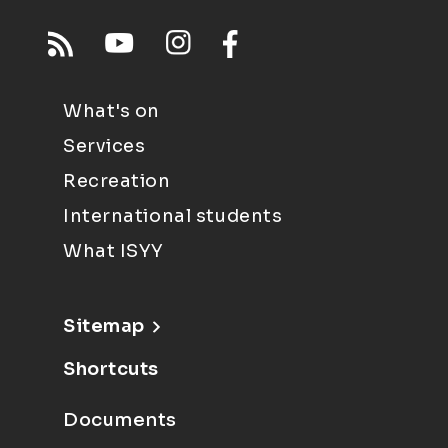
What's on
Services
Recreation
International students
What ISYY
Sitemap
Shortcuts
Documents