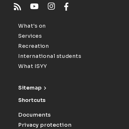
What's on
Services
Recreation
International students
What ISYY
Sitemap
Shortcuts
Documents
Privacy protection