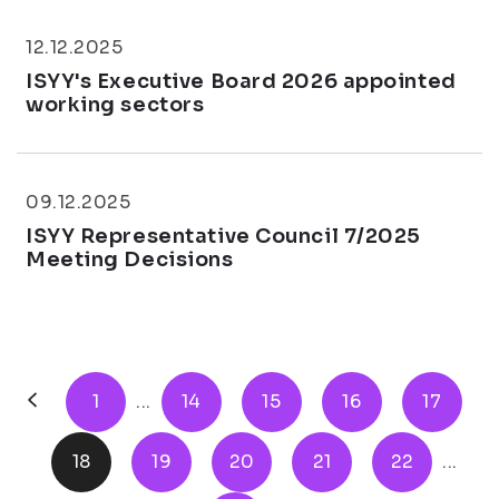
12.12.2025
ISYY's Executive Board 2026 appointed
working sectors
09.12.2025
ISYY Representative Council 7/2025
Meeting Decisions
1
...
14
15
16
17
18
19
20
21
22
...