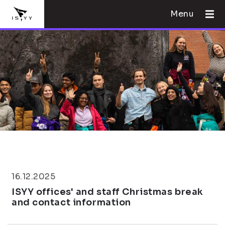
Menu
16.12.2025
ISYY offices' and staff Christmas break
and contact information