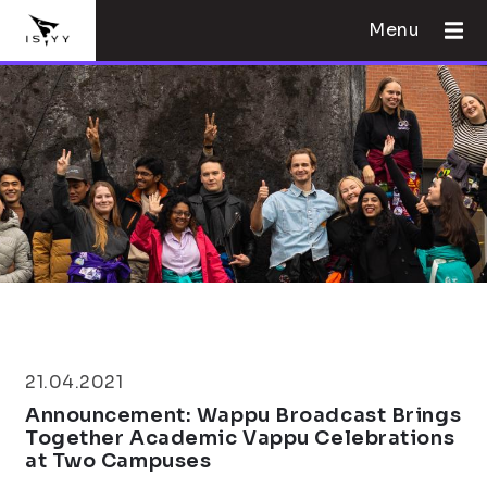
Menu
21.04.2021
Announcement: Wappu Broadcast Brings
Together Academic Vappu Celebrations
at Two Campuses