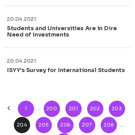
20.04.2021
Students and Universities Are in Dire
Need of Investments
20.04.2021
ISYY's Survey for International Students
1
...
200
201
202
203
204
205
206
207
208
...