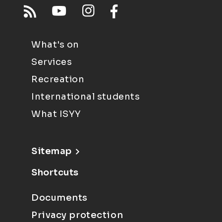
What's on
Services
Recreation
International students
What ISYY
Sitemap
Shortcuts
Documents
Privacy protection