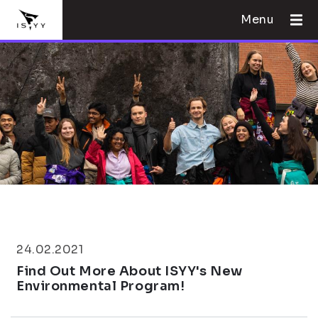
Menu
24.02.2021
Find Out More About ISYY's New
Environmental Program!