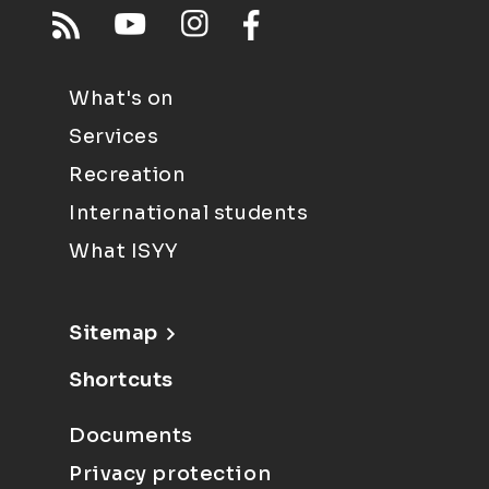
What's on
Services
Recreation
International students
What ISYY
Sitemap
Shortcuts
Documents
Privacy protection