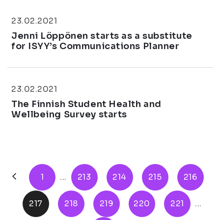
23.02.2021
Jenni Löppönen starts as a substitute
for ISYY’s Communications Planner
23.02.2021
The Finnish Student Health and
Wellbeing Survey starts
1
...
213
214
215
216
217
218
219
220
221
...