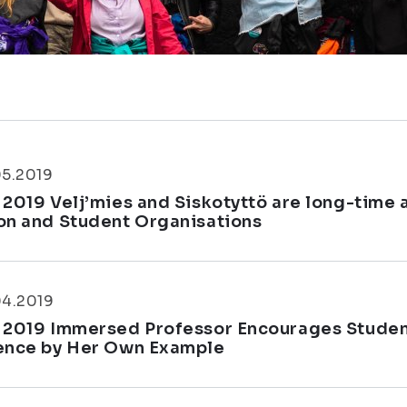
05.2019
 2019 Velj’mies and Siskotyttö are long-time
on and Student Organisations
04.2019
 2019 Immersed Professor Encourages Students
ence by Her Own Example