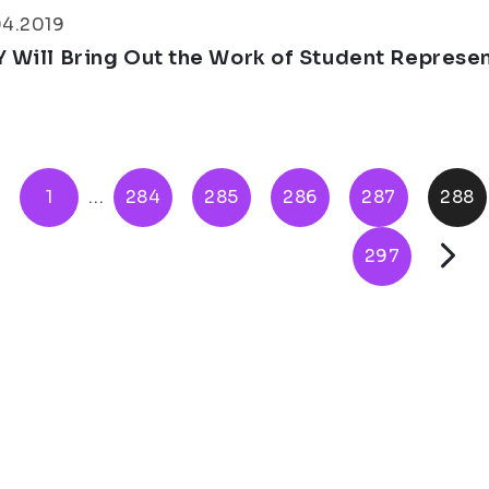
04.2019
Y Will Bring Out the Work of Student Represe
1
...
284
285
286
287
288
297