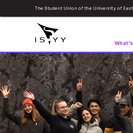
The Student Union of the University of East
What's