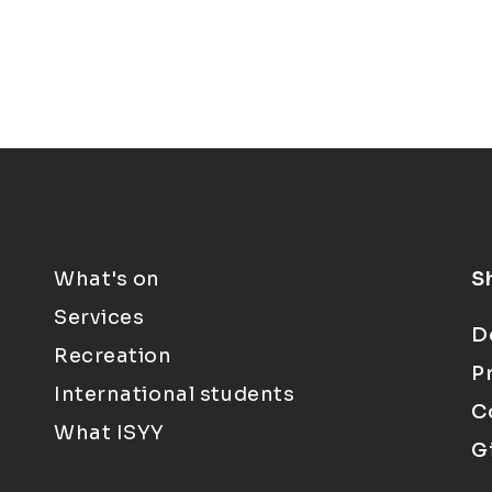
What's on
S
Services
D
Recreation
P
International students
C
What ISYY
G