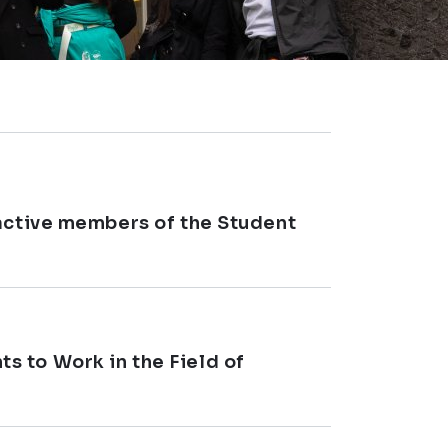
 active members of the Student
 to Work in the Field of