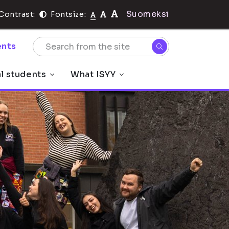
Suomeksi
Contrast:
Fontsize:
nts
al students
What ISYY