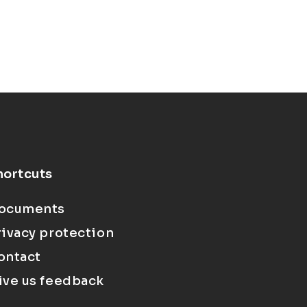
hortcuts
ocuments
rivacy protection
ontact
ive us feedback