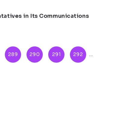
ntatives in Its Communications
289
290
291
292
...