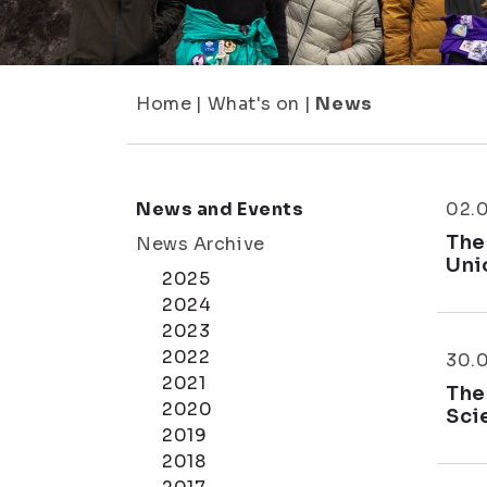
Home
|
What's on
|
News
News and Events
02.
The
News Archive
Uni
2025
2024
2023
2022
30.
2021
The
2020
Sci
2019
2018