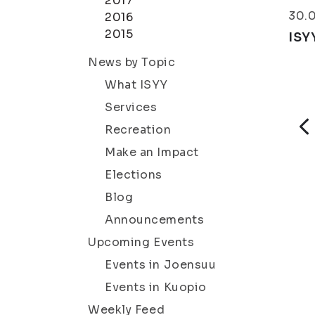
2017
30.
2016
2015
ISY
News by Topic
What ISYY
Services
Recreation
Make an Impact
Elections
Blog
Announcements
Upcoming Events
Events in Joensuu
Events in Kuopio
Weekly Feed