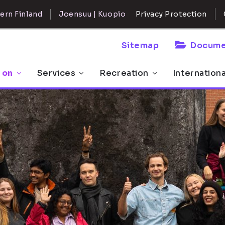
ern Finland
Joensuu | Kuopio
Privacy Protection
Sitemap
Docume
 on
Services
Recreation
Internation