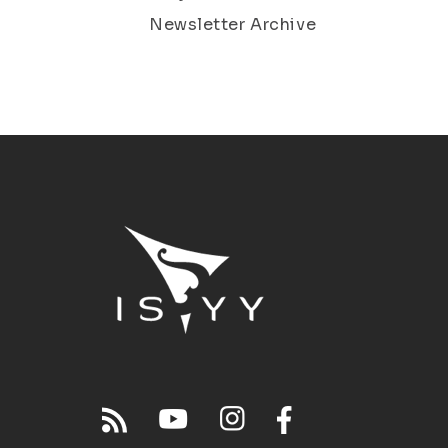
Newsletter Archive